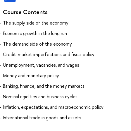
Course Contents
The supply side of the economy
Economic growth in the long run
The demand side of the economy
Credit-market imperfections and fiscal policy
Unemployment, vacancies, and wages
Money and monetary policy
Banking, finance, and the money markets
Nominal rigidities and business cycles
Inflation, expectations, and macroeconomic policy
International trade in goods and assets