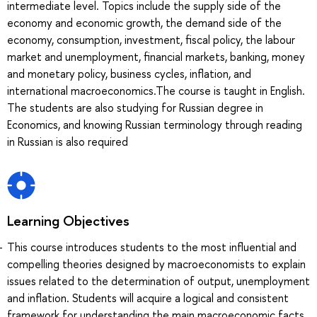
intermediate level. Topics include the supply side of the
economy and economic growth, the demand side of the
economy, consumption, investment, fiscal policy, the labour
market and unemployment, financial markets, banking, money
and monetary policy, business cycles, inflation, and
international macroeconomics.The course is taught in English.
The students are also studying for Russian degree in
Economics, and knowing Russian terminology through reading
in Russian is also required
Learning Objectives
This course introduces students to the most influential and
compelling theories designed by macroeconomists to explain
issues related to the determination of output, unemployment
and inflation. Students will acquire a logical and consistent
framework for understanding the main macroeconomic facts