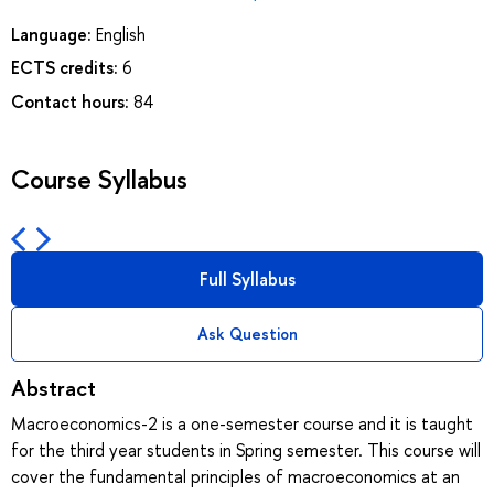
Language:
English
ECTS credits:
6
Contact hours:
84
Course Syllabus
Full Syllabus
Ask Question
Abstract
Macroeconomics-2 is a one-semester course and it is taught
for the third year students in Spring semester. This course will
cover the fundamental principles of macroeconomics at an