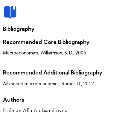
Bibliography
Recommended Core Bibliography
Macroeconomics, Williamson, S. D., 2005
Recommended Additional Bibliography
Advanced macroeconomics, Romer, D., 2012
Authors
Fridman Alla Aleksandrovna