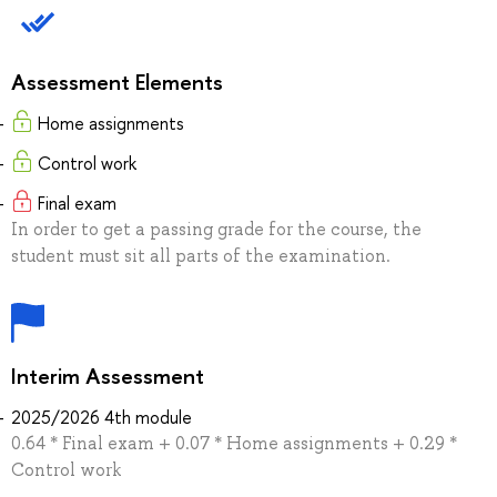
Assessment Elements
Home assignments
Control work
Final exam
In order to get a passing grade for the course, the
student must sit all parts of the examination.
Interim Assessment
2025/2026 4th module
0.64 * Final exam + 0.07 * Home assignments + 0.29 *
Control work