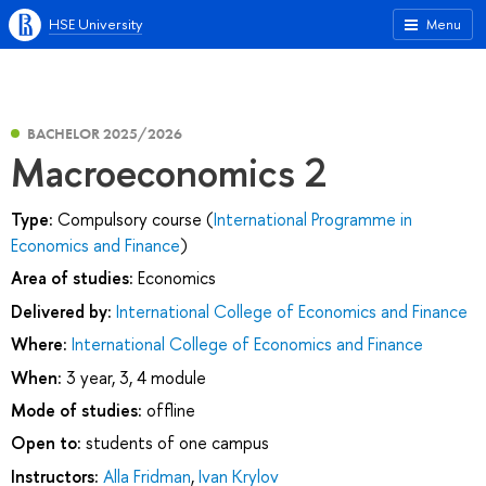
HSE University
Menu
BACHELOR 2025/2026
Macroeconomics 2
Type:
Compulsory course (
International Programme in
Economics and Finance
)
Area of studies:
Economics
Delivered by:
International College of Economics and Finance
Where:
International College of Economics and Finance
When:
3 year, 3, 4 module
Mode of studies:
offline
Open to:
students of one campus
Instructors:
Alla Fridman
,
Ivan Krylov