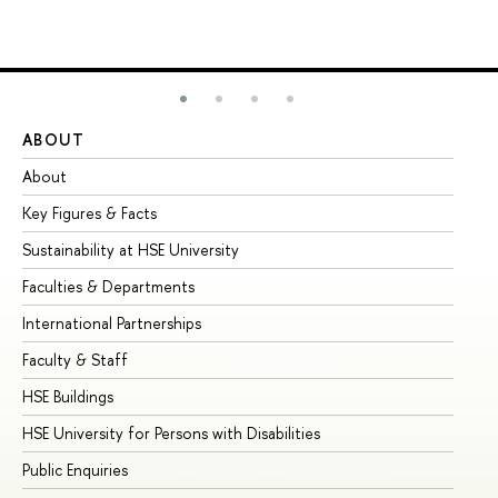
ABOUT
ST
About
Ad
Key Figures & Facts
Pr
Sustainability at HSE University
Un
Faculties & Departments
Gr
International Partnerships
Ex
Faculty & Staff
Su
HSE Buildings
Su
HSE University for Persons with Disabilities
Se
Public Enquiries
Bus