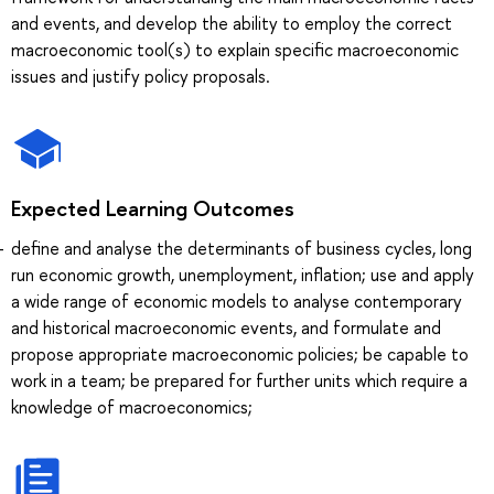
and events, and develop the ability to employ the correct
macroeconomic tool(s) to explain specific macroeconomic
issues and justify policy proposals.
Expected Learning Outcomes
define and analyse the determinants of business cycles, long
run economic growth, unemployment, inflation; use and apply
a wide range of economic models to analyse contemporary
and historical macroeconomic events, and formulate and
propose appropriate macroeconomic policies; be capable to
work in a team; be prepared for further units which require a
knowledge of macroeconomics;