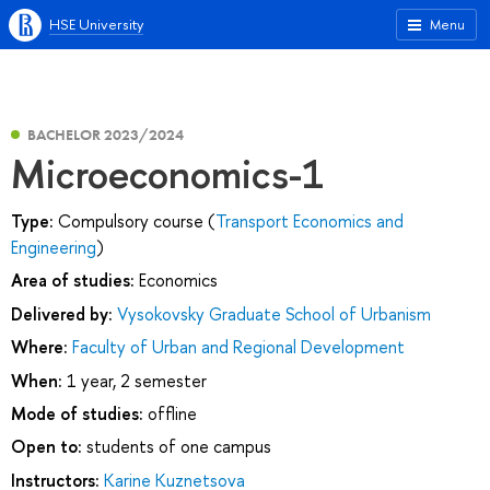
HSE University
Menu
BACHELOR 2023/2024
Microeconomics-1
Type:
Compulsory course (
Transport Economics and
Engineering
)
Area of studies:
Economics
Delivered by:
Vysokovsky Graduate School of Urbanism
Where:
Faculty of Urban and Regional Development
When:
1 year, 2 semester
Mode of studies:
offline
Open to:
students of one campus
Instructors:
Karine Kuznetsova