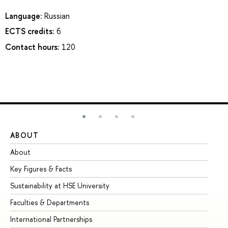
Language:
Russian
ECTS credits:
6
Contact hours:
120
ABOUT
ST
About
Ad
Key Figures & Facts
Pr
Sustainability at HSE University
Un
Faculties & Departments
Gr
International Partnerships
Ex