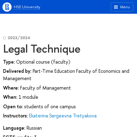
HSE University
Menu
2023/2024
Legal Technique
Type:
Optional course (faculty)
Delivered by:
Part-Time Education Faculty of Economics and
Management
Where:
Faculty of Management
When:
1 module
Open to:
students of one campus
Instructors:
Ekaterina Sergeevna Tretyakova
Language:
Russian