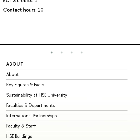
ECTS credits:
3
Contact hours:
20
ABOUT
ST
About
Ad
Key Figures & Facts
Pr
Sustainability at HSE University
Un
Faculties & Departments
Gr
International Partnerships
Ex
Faculty & Staff
Su
HSE Buildings
Su