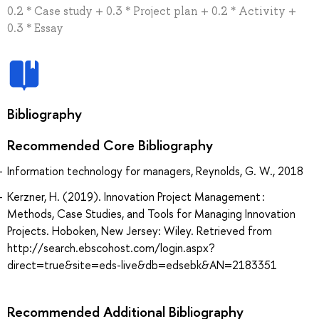
0.2 * Case study + 0.3 * Project plan + 0.2 * Activity +
0.3 * Essay
Bibliography
Recommended Core Bibliography
Information technology for managers, Reynolds, G. W., 2018
Kerzner, H. (2019). Innovation Project Management :
Methods, Case Studies, and Tools for Managing Innovation
Projects. Hoboken, New Jersey: Wiley. Retrieved from
http://search.ebscohost.com/login.aspx?
direct=true&site=eds-live&db=edsebk&AN=2183351
Recommended Additional Bibliography