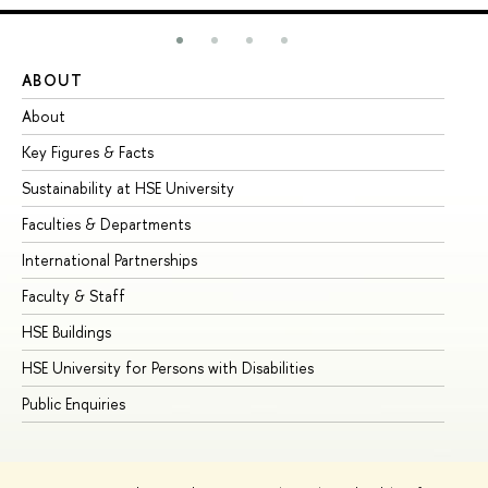
ABOUT
ST
About
Ad
Key Figures & Facts
Pr
Sustainability at HSE University
Un
Faculties & Departments
Gr
International Partnerships
Ex
Faculty & Staff
Su
HSE Buildings
Su
HSE University for Persons with Disabilities
Se
Public Enquiries
Bus