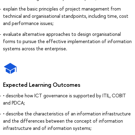
explain the basic principles of project management from
technical and organisational standpoints, including time, cost
and performance issues;
evaluate alternative approaches to design organisational
forms to pursue the effective implementation of information
systems across the enterprise.
Expected Learning Outcomes
• describe how ICT governance is supported by ITIL, COBIT
and PDCA;
• describe the characteristics of an information infrastructure
and the differences between the concept of information
infrastructure and of information systems;