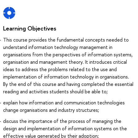
Learning Objectives
This course provides the fundamental concepts needed to
understand information technology management in
organisations from the perspectives of information systems,
organisation and management theory. It introduces critical
ideas to address the problems related to the use and
implementation of information technology in organisations.
By the end of this course and having completed the essential
reading and activities students should be able to;
explain how information and communication technologies
change organisations and industry structures;
discuss the importance of the process of managing the
design and implementation of information systems on the
effective value generated by their adoption;