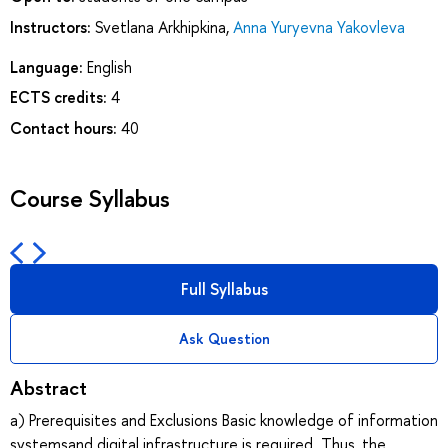
Instructors:
Svetlana Arkhipkina
,
Anna Yuryevna Yakovleva
Language:
English
ECTS credits:
4
Contact hours:
40
Course Syllabus
Full Syllabus
Ask Question
Abstract
a) Prerequisites and Exclusions Basic knowledge of information
systemsand digital infrastructure is required. Thus, the