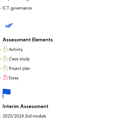
ICT governance
Assessment Elements
Activity
Case study
Project plan
Essay
Interim Assessment
2023/2024 2nd module