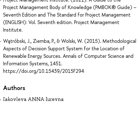
Project Management Body of Knowledge (PMBOK® Guide) –
Seventh Edition and The Standard for Project Management
(ENGLISH): Vol. Seventh edition. Project Management
Institute.
Wątróbski, J., Ziemba, P., & Wolski, W. (2015). Methodological
Aspects of Decision Support System for the Location of
Renewable Energy Sources. Annals of Computer Science and
Information Systems, 1451.
https://doi.org/10.15439/2015F294
Authors
Iakovleva ANNA Iurevna