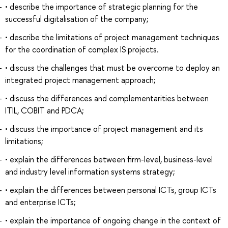
• describe the importance of strategic planning for the
successful digitalisation of the company;
• describe the limitations of project management techniques
for the coordination of complex IS projects.
• discuss the challenges that must be overcome to deploy an
integrated project management approach;
• discuss the differences and complementarities between
ITIL, COBIT and PDCA;
• discuss the importance of project management and its
limitations;
• explain the differences between firm-level, business-level
and industry level information systems strategy;
• explain the differences between personal ICTs, group ICTs
and enterprise ICTs;
• explain the importance of ongoing change in the context of