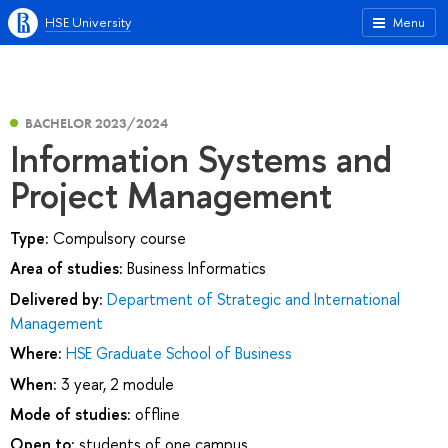
HSE University
Menu
BACHELOR 2023/2024
Information Systems and
Project Management
Type:
Compulsory course
Area of studies:
Business Informatics
Delivered by:
Department of Strategic and International
Management
Where:
HSE Graduate School of Business
When:
3 year, 2 module
Mode of studies:
offline
Open to:
students of one campus