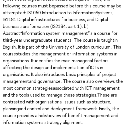
following courses must bepassed before this course may be
attempted: IS1060 Introduction to InformationSystems,
IS1181 Digital infrastructures for business, and Digital
businesstransformation (IS2184, part 1). b)
Abstract“Information system management”is a course for
third-year undergraduate students. The course is taughtin
English. It is part of the University of London curriculum. This
coursestudies the management of information systems in
organisations. It identifiesthe main managerial factors
affecting the design and implementation ofICTs in
organisations. It also introduces basic principles of project
managementand governance. The course also overviews the
most common strategiesassociated with ICT management
and the tools used to manage these strategies.These are
contrasted with organisational issues such as structure,
planningand control and deployment framework. Finally, the
course provides a holisticview of benefit management and
information systems strategy alignment.