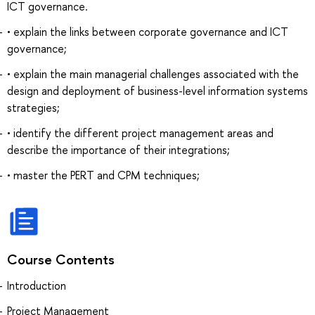
ICT governance.
• explain the links between corporate governance and ICT
governance;
• explain the main managerial challenges associated with the
design and deployment of business-level information systems
strategies;
• identify the different project management areas and
describe the importance of their integrations;
• master the PERT and CPM techniques;
Course Contents
Introduction
Project Management