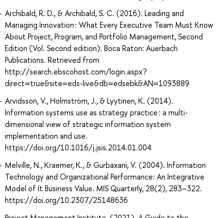
Archibald, R. D., & Archibald, S. C. (2016). Leading and
Managing Innovation : What Every Executive Team Must Know
About Project, Program, and Portfolio Management, Second
Edition (Vol. Second edition). Boca Raton: Auerbach
Publications. Retrieved from
http://search.ebscohost.com/login.aspx?
direct=true&site=eds-live&db=edsebk&AN=1093889
Arvidsson, V., Holmström, J., & Lyytinen, K. (2014).
Information systems use as strategy practice : a multi-
dimensional view of strategic information system
implementation and use.
https://doi.org/10.1016/j.jsis.2014.01.004
Melville, N., Kraemer, K., & Gurbaxani, V. (2004). Information
Technology and Organizational Performance: An Integrative
Model of It Business Value. MIS Quarterly, 28(2), 283–322.
https://doi.org/10.2307/25148636
Project Management Institute. (2021). A Guide to the