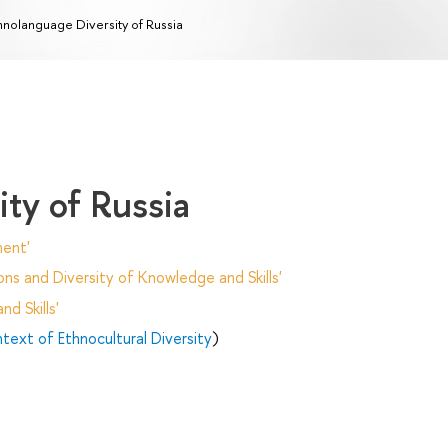
hnolanguage Diversity of Russia
ty of Russia
ent'
ns and Diversity of Knowledge and Skills'
d Skills'
text of Ethnocultural Diversity
)