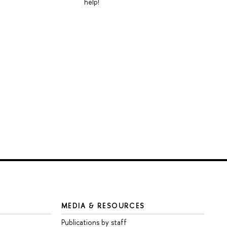
help!
MEDIA & RESOURCES
Publications by staff