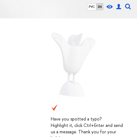
РУС
EN
Have you spotted a typo?
Highlight it, click Ctrl+Enter and send
us a message. Thank you for your