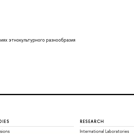
виях этнокультурного разнообразия
DIES
RESEARCH
sions
International Laboratories