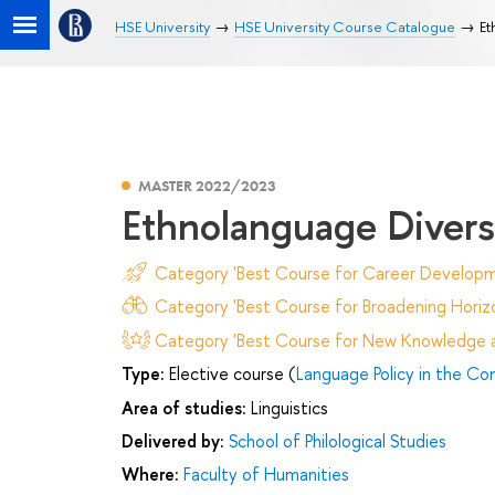
HSE University
HSE University Course Catalogue
Et
MASTER 2022/2023
Ethnolanguage Diversi
Category 'Best Course for Career Developm
Category 'Best Course for Broadening Horizo
Category 'Best Course for New Knowledge an
Type:
Elective course (
Language Policy in the Con
Area of studies:
Linguistics
Delivered by:
School of Philological Studies
Where:
Faculty of Humanities