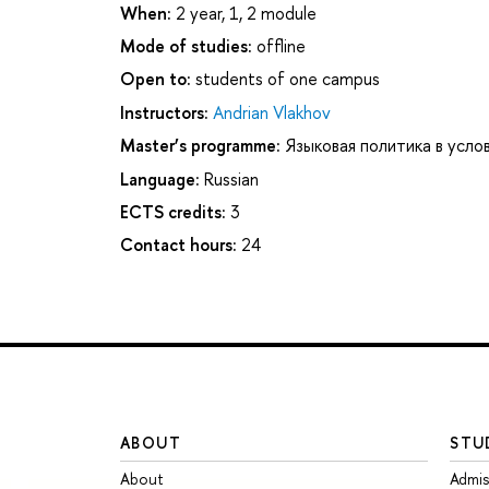
When:
2 year, 1, 2 module
Mode of studies:
offline
Open to:
students of one campus
Instructors:
Andrian Vlakhov
Master’s programme:
Языковая политика в усло
Language:
Russian
ECTS credits:
3
Contact hours:
24
ABOUT
STU
About
Admis