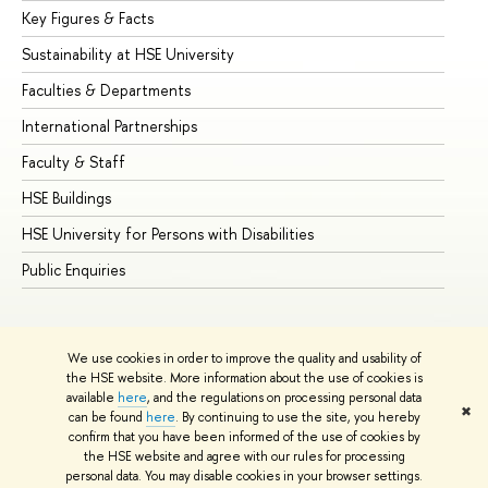
Key Figures & Facts
Pr
Sustainability at HSE University
Un
Faculties & Departments
Gr
International Partnerships
Ex
Faculty & Staff
Su
HSE Buildings
Su
HSE University for Persons with Disabilities
Se
Public Enquiries
Bus
We use cookies in order to improve the quality and usability of
the HSE website. More information about the use of cookies is
available
here
, and the regulations on processing personal data
✖
can be found
here
. By continuing to use the site, you hereby
© HSE University 1993–2026
Contacts
Copyright
Privacy Policy
confirm that you have been informed of the use of cookies by
Site Map
the HSE website and agree with our rules for processing
personal data. You may disable cookies in your browser settings.
Edit