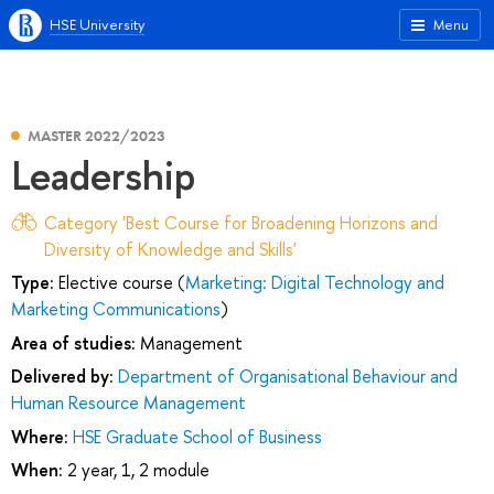
HSE University
Menu
MASTER 2022/2023
Leadership
Category 'Best Course for Broadening Horizons and
Diversity of Knowledge and Skills'
Type:
Elective course (
Marketing: Digital Technology and
Marketing Communications
)
Area of studies:
Management
Delivered by:
Department of Organisational Behaviour and
Human Resource Management
Where:
HSE Graduate School of Business
When:
2 year, 1, 2 module