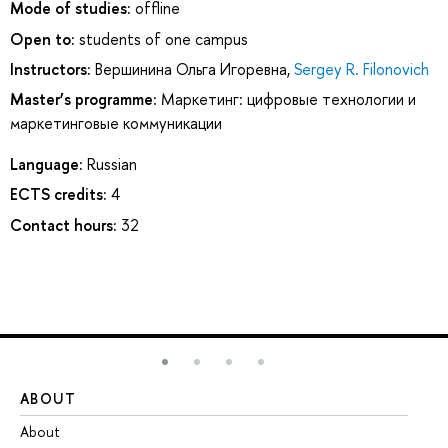
Mode of studies:
offline
Open to:
students of one campus
Instructors:
Вершинина Ольга Игоревна
,
Sergey R. Filonovich
Master’s programme:
Маркетинг: цифровые технологии и
маркетинговые коммуникации
Language:
Russian
ECTS credits:
4
Contact hours:
32
ABOUT
ST
About
Ad