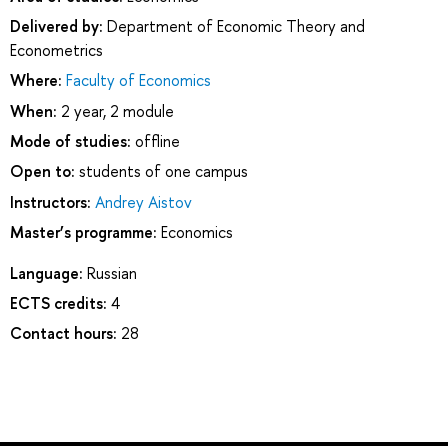
Delivered by:
Department of Economic Theory and
Econometrics
Where:
Faculty of Economics
When:
2 year, 2 module
Mode of studies:
offline
Open to:
students of one campus
Instructors:
Andrey Aistov
Master’s programme:
Economics
Language:
Russian
ECTS credits:
4
Contact hours:
28