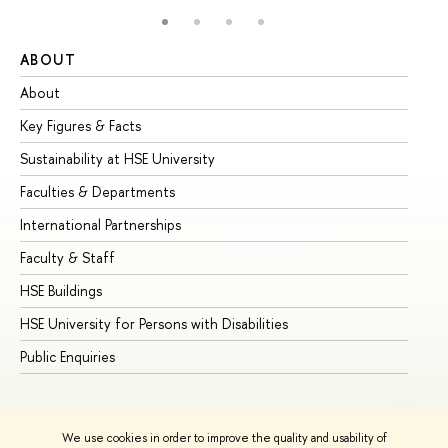
ABOUT
ST
About
Ad
Key Figures & Facts
Pr
Sustainability at HSE University
Un
Faculties & Departments
Gr
International Partnerships
Ex
Faculty & Staff
Su
HSE Buildings
Su
HSE University for Persons with Disabilities
Se
Public Enquiries
Bus
We use cookies in order to improve the quality and usability of