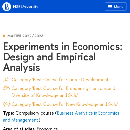
HSE University
Menu
MASTER 2022/2023
Experiments in Economics:
Design and Empirical
Analysis
Category 'Best Course for Career Development'
Category 'Best Course for Broadening Horizons and
Diversity of Knowledge and Skills'
Category 'Best Course for New Knowledge and Skills'
Type:
Compulsory course (
Business Analytics in Economics
and Management
)
Area of studies:
Economics