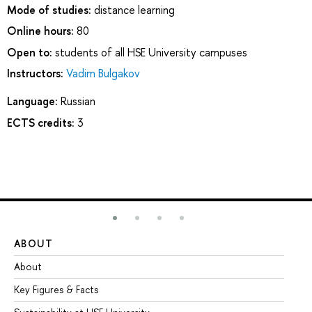
Mode of studies:
distance learning
Online hours:
80
Open to:
students of all HSE University campuses
Instructors:
Vadim Bulgakov
Language:
Russian
ECTS credits:
3
ABOUT
ST
About
Ad
Key Figures & Facts
Pr