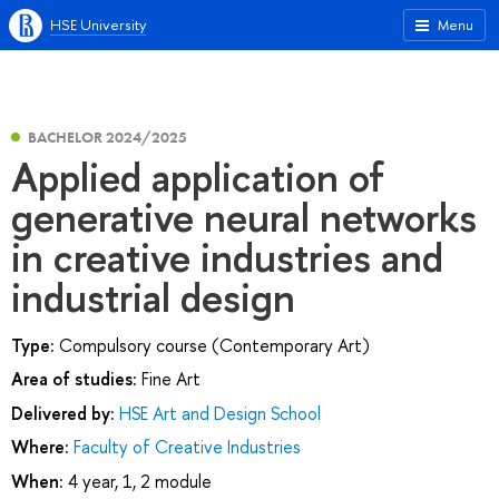
HSE University
Menu
BACHELOR 2024/2025
Applied application of
generative neural networks
in creative industries and
industrial design
Type:
Compulsory course (Contemporary Art)
Area of studies:
Fine Art
Delivered by:
HSE Art and Design School
Where:
Faculty of Creative Industries
When:
4 year, 1, 2 module