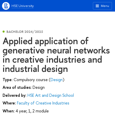
HSE University
Menu
BACHELOR 2024/2025
Applied application of
generative neural networks
in creative industries and
industrial design
Type:
Compulsory course (
Design
)
Area of studies:
Design
Delivered by:
HSE Art and Design School
Where:
Faculty of Creative Industries
When:
4 year, 1, 2 module