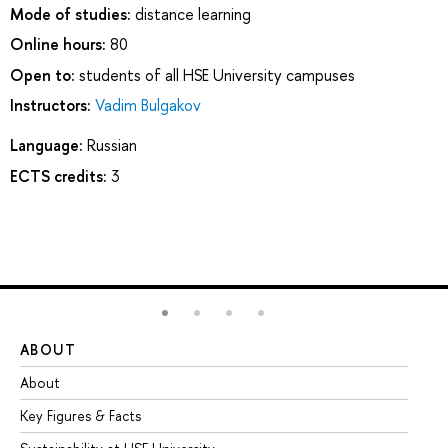
Mode of studies:
distance learning
Online hours:
80
Open to:
students of all HSE University campuses
Instructors:
Vadim Bulgakov
Language:
Russian
ECTS credits:
3
ABOUT
ST
About
Ad
Key Figures & Facts
Pr