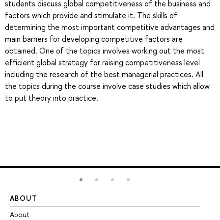
students discuss global competitiveness of the business and
factors which provide and stimulate it. The skills of
determining the most important competitive advantages and
main barriers for developing competitive factors are
obtained. One of the topics involves working out the most
efficient global strategy for raising competitiveness level
including the research of the best managerial practices. All
the topics during the course involve case studies which allow
to put theory into practice.
ABOUT
ST
About
Ad