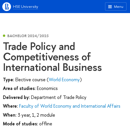
HSE University
Menu
BACHELOR 2024/2025
Trade Policy and
Competitiveness of
International Business
Type:
Elective course (
World Economy
)
Area of studies:
Economics
Delivered by:
Department of Trade Policy
Where:
Faculty of World Economy and International Affairs
When:
3 year, 1, 2 module
Mode of studies:
offline