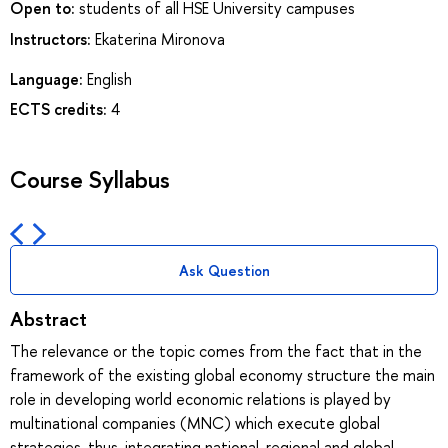
Open to:
students of all HSE University campuses
Instructors:
Ekaterina Mironova
Language:
English
ECTS credits:
4
Course Syllabus
Ask Question
Abstract
The relevance or the topic comes from the fact that in the
framework of the existing global economy structure the main
role in developing world economic relations is played by
multinational companies (MNC) which execute global
strategies, thus, integrating national, regional and global