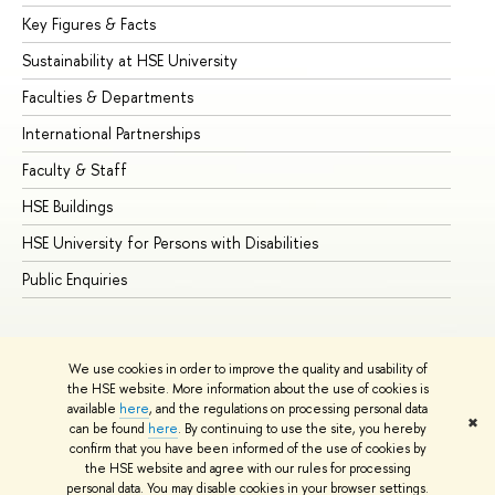
Key Figures & Facts
Pr
Sustainability at HSE University
Un
Faculties & Departments
Gr
International Partnerships
Ex
Faculty & Staff
Su
HSE Buildings
Su
HSE University for Persons with Disabilities
Se
Public Enquiries
Bus
We use cookies in order to improve the quality and usability of
the HSE website. More information about the use of cookies is
available
here
, and the regulations on processing personal data
✖
can be found
here
. By continuing to use the site, you hereby
© HSE University 1993–2026
Contacts
Copyright
Privacy Policy
confirm that you have been informed of the use of cookies by
Site Map
the HSE website and agree with our rules for processing
personal data. You may disable cookies in your browser settings.