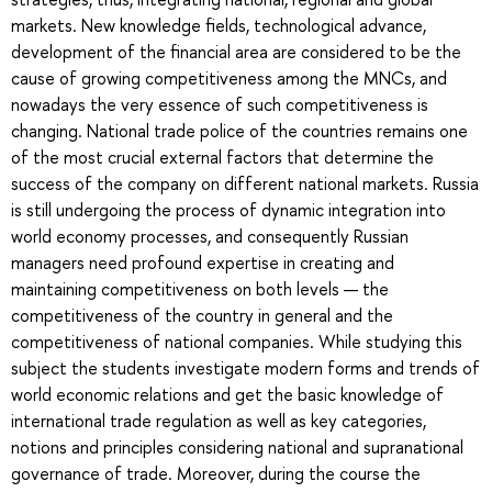
markets. New knowledge fields, technological advance,
development of the financial area are considered to be the
cause of growing competitiveness among the MNCs, and
nowadays the very essence of such competitiveness is
changing. National trade police of the countries remains one
of the most crucial external factors that determine the
success of the company on different national markets. Russia
is still undergoing the process of dynamic integration into
world economy processes, and consequently Russian
managers need profound expertise in creating and
maintaining competitiveness on both levels — the
competitiveness of the country in general and the
competitiveness of national companies. While studying this
subject the students investigate modern forms and trends of
world economic relations and get the basic knowledge of
international trade regulation as well as key categories,
notions and principles considering national and supranational
governance of trade. Moreover, during the course the