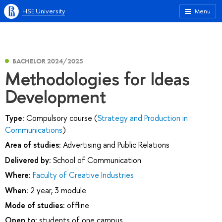
HSE University
Menu
BACHELOR 2024/2025
Methodologies for Ideas
Development
Type:
Compulsory course (
Strategy and Production in
Communications
)
Area of studies:
Advertising and Public Relations
Delivered by:
School of Communication
Where:
Faculty of Creative Industries
When:
2 year, 3 module
Mode of studies:
offline
Open to:
students of one campus