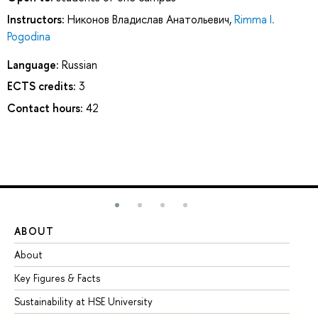
Instructors:
Никонов Владислав Анатольевич
,
Rimma I.
Pogodina
Language:
Russian
ECTS credits:
3
Contact hours:
42
ABOUT
ST
About
Ad
Key Figures & Facts
Pr
Sustainability at HSE University
Un