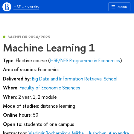
HSE University
Menu
BACHELOR 2024/2025
Machine Learning 1
Type:
Elective course (
HSE/NES Programme in Economics
)
Area of studies:
Economics
Delivered by:
Big Data and Information Retrieval School
Where:
Faculty of Economic Sciences
When:
2 year, 1, 2 module
Mode of studies:
distance learning
Online hours:
50
Open to:
students of one campus
Instructors:
Vladimir Bocharnikov
,
Mikhail Hushchyn
,
Alexandra