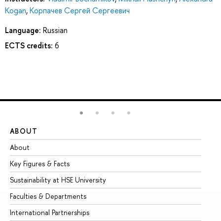
Kogan
,
Корпачев Сергей Сергеевич
Language:
Russian
ECTS credits:
6
ABOUT
ST
About
Ad
Key Figures & Facts
Pr
Sustainability at HSE University
Un
Faculties & Departments
Gr
International Partnerships
Ex