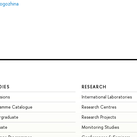
ogozhina
DIES
RESEARCH
sions
International Laboratories
ramme Catalogue
Research Centres
rgraduate
Research Projects
uate
Monitoring Studies