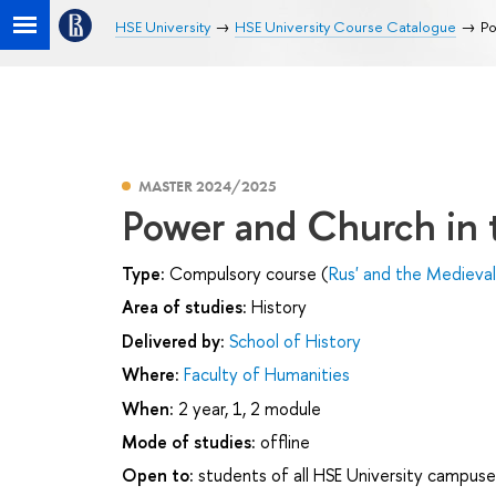
HSE University
HSE University Course Catalogue
Po
MASTER 2024/2025
Power and Church in 
Type:
Compulsory course (
Rus' and the Medieva
Area of studies:
History
Delivered by:
School of History
Where:
Faculty of Humanities
When:
2 year, 1, 2 module
Mode of studies:
offline
Open to:
students of all HSE University campuse