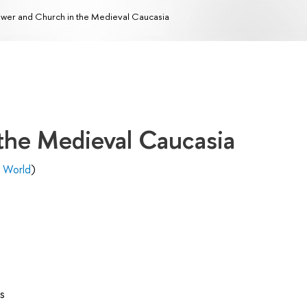
wer and Church in the Medieval Caucasia
the Medieval Caucasia
l World
)
s