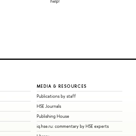
help!
MEDIA & RESOURCES
Publications by staff
HSE Journals
Publishing House
iq.hse.ru: commentary by HSE experts