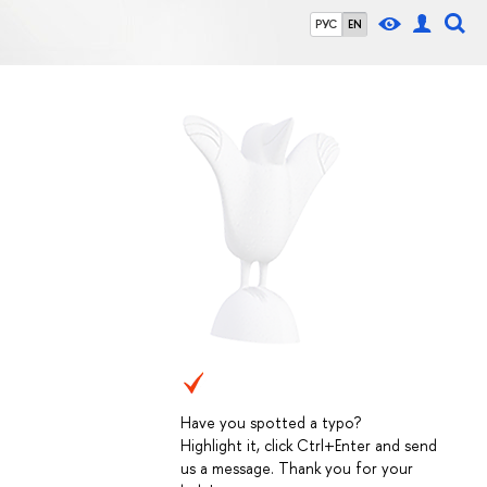
РУС
EN
Have you spotted a typo?
Highlight it, click Ctrl+Enter and send
us a message. Thank you for your