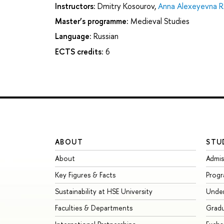
Instructors:
Dmitry Kosourov
,
Anna Alexeyevna R
Master’s programme:
Medieval Studies
Language:
Russian
ECTS credits:
6
ABOUT
STU
About
Admis
Key Figures & Facts
Prog
Sustainability at HSE University
Unde
Faculties & Departments
Grad