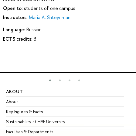
Open to:
students of one campus
Instructors:
Maria A. Shteynman
Language:
Russian
ECTS credits:
3
ABOUT
ST
About
Ad
Key Figures & Facts
Pr
Sustainability at HSE University
Un
Faculties & Departments
Gr