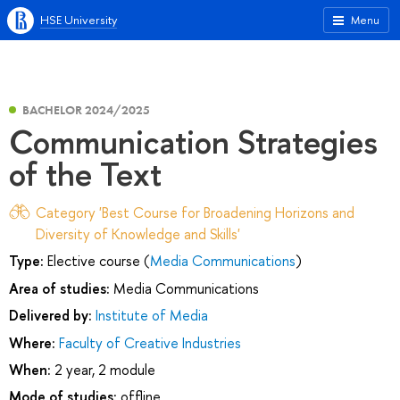
HSE University
Menu
BACHELOR 2024/2025
Communication Strategies
of the Text
Category 'Best Course for Broadening Horizons and
Diversity of Knowledge and Skills'
Type:
Elective course (
Media Communications
)
Area of studies:
Media Communications
Delivered by:
Institute of Media
Where:
Faculty of Creative Industries
When:
2 year, 2 module
Mode of studies:
offline