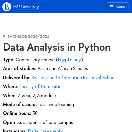
HSE University
Menu
BACHELOR 2024/2025
Data Analysis in Python
Type:
Compulsory course (
Egyptology
)
Area of studies:
Asian and African Studies
Delivered by:
Big Data and Information Retrieval School
Where:
Faculty of Humanities
When:
3 year, 2, 3 module
Mode of studies:
distance learning
Online hours:
50
Open to:
students of one campus
Instructors:
Daria Kasyanenko