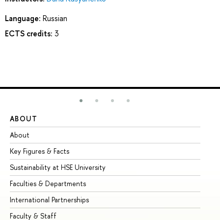
Language:
Russian
ECTS credits:
3
ABOUT
ST
About
Ad
Key Figures & Facts
Pr
Sustainability at HSE University
Un
Faculties & Departments
Gr
International Partnerships
Ex
Faculty & Staff
Su