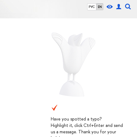
РУС
EN
Have you spotted a typo?
Highlight it, click Ctrl+Enter and send
us a message. Thank you for your