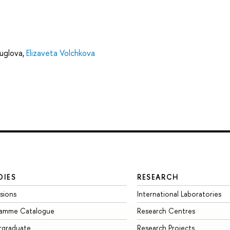
uglova
,
Elizaveta Volchkova
DIES
RESEARCH
sions
International Laboratories
ramme Catalogue
Research Centres
rgraduate
Research Projects