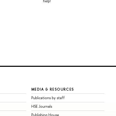
help!
MEDIA & RESOURCES
Publications by staff
HSE Journals
Publishing House