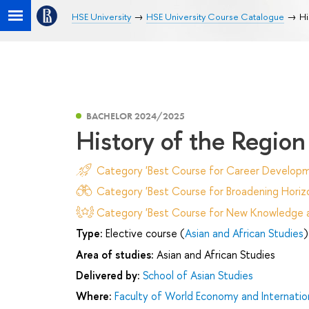
HSE University
HSE University Course Catalogue
Hi
BACHELOR 2024/2025
History of the Region
Category 'Best Course for Career Developm
Category 'Best Course for Broadening Horizo
Category 'Best Course for New Knowledge an
Type:
Elective course (
Asian and African Studies
)
Area of studies:
Asian and African Studies
Delivered by:
School of Asian Studies
Where:
Faculty of World Economy and Internation