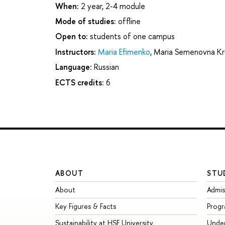
When:
2 year, 2-4 module
Mode of studies:
offline
Open to:
students of one campus
Instructors:
Maria Efimenko
,
Maria Semenovna Kr
Language:
Russian
ECTS credits:
6
ABOUT
STU
About
Admis
Key Figures & Facts
Prog
Sustainability at HSE University
Unde