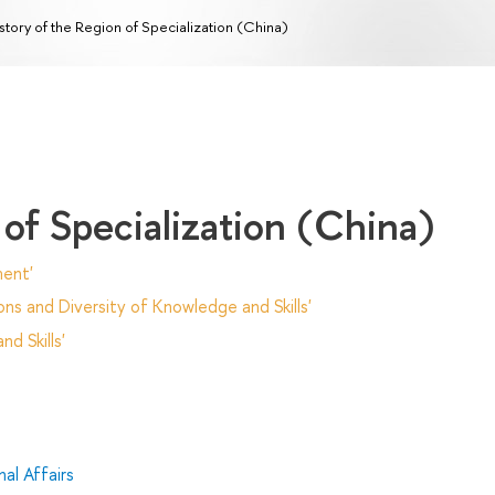
story of the Region of Specialization (China)
 of Specialization (China)
ent'
ns and Diversity of Knowledge and Skills'
d Skills'
al Affairs