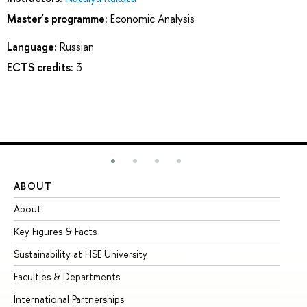
Master’s programme:
Economic Analysis
Language:
Russian
ECTS credits:
3
ABOUT
ST
About
Ad
Key Figures & Facts
Pr
Sustainability at HSE University
Un
Faculties & Departments
Gr
International Partnerships
Ex