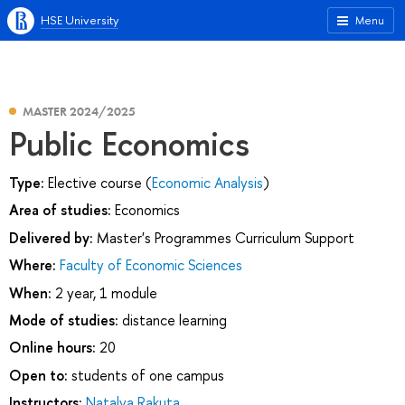
HSE University
Menu
MASTER 2024/2025
Public Economics
Type:
Elective course (
Economic Analysis
)
Area of studies:
Economics
Delivered by:
Master's Programmes Curriculum Support
Where:
Faculty of Economic Sciences
When:
2 year, 1 module
Mode of studies:
distance learning
Online hours:
20
Open to:
students of one campus
Instructors:
Natalya Rakuta