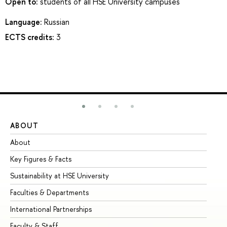
Open to:
students of all HSE University campuses
Language:
Russian
ECTS credits:
3
ABOUT
ST
About
Ad
Key Figures & Facts
Pr
Sustainability at HSE University
Un
Faculties & Departments
Gr
International Partnerships
Ex
Faculty & Staff
Su