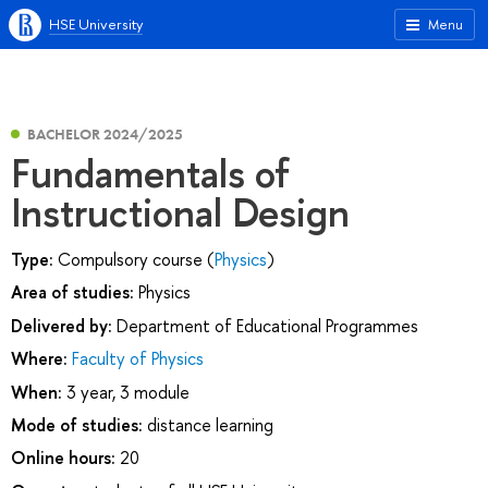
HSE University
Menu
BACHELOR 2024/2025
Fundamentals of
Instructional Design
Type:
Compulsory course (
Physics
)
Area of studies:
Physics
Delivered by:
Department of Educational Programmes
Where:
Faculty of Physics
When:
3 year, 3 module
Mode of studies:
distance learning
Online hours:
20