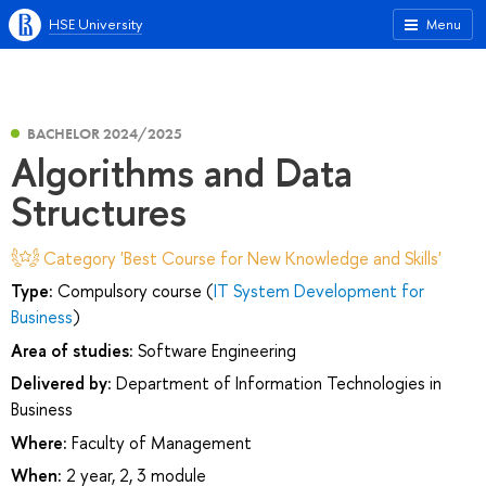
HSE University
Menu
BACHELOR 2024/2025
Algorithms and Data
Structures
Category 'Best Course for New Knowledge and Skills'
Type:
Compulsory course (
IT System Development for
Business
)
Area of studies:
Software Engineering
Delivered by:
Department of Information Technologies in
Business
Where:
Faculty of Management
When:
2 year, 2, 3 module