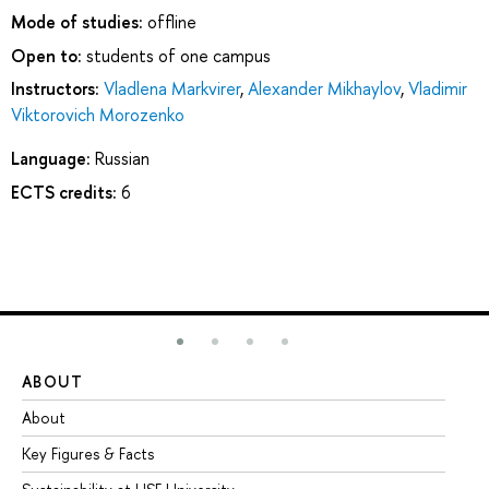
Mode of studies:
offline
Open to:
students of one campus
Instructors:
Vladlena Markvirer
,
Alexander Mikhaylov
,
Vladimir
Viktorovich Morozenko
Language:
Russian
ECTS credits:
6
ABOUT
ST
About
Ad
Key Figures & Facts
Pr