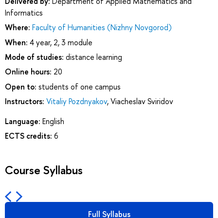
Delivered by:
Department of Applied Mathematics and
Informatics
Where:
Faculty of Humanities (Nizhny Novgorod)
When:
4 year, 2, 3 module
Mode of studies:
distance learning
Online hours:
20
Open to:
students of one campus
Instructors:
Vitaliy Pozdnyakov
,
Viacheslav Sviridov
Language:
English
ECTS credits:
6
Course Syllabus
Full Syllabus