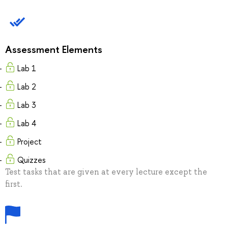
Assessment Elements
Lab 1
Lab 2
Lab 3
Lab 4
Project
Quizzes
Test tasks that are given at every lecture except the
first.