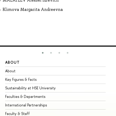
MALAFEEV Aleksei Iurevich
Klimova Margarita Andreevna
ABOUT
ST
About
Ad
Key Figures & Facts
Pr
Sustainability at HSE University
Un
Faculties & Departments
Gr
International Partnerships
Ex
Faculty & Staff
Su