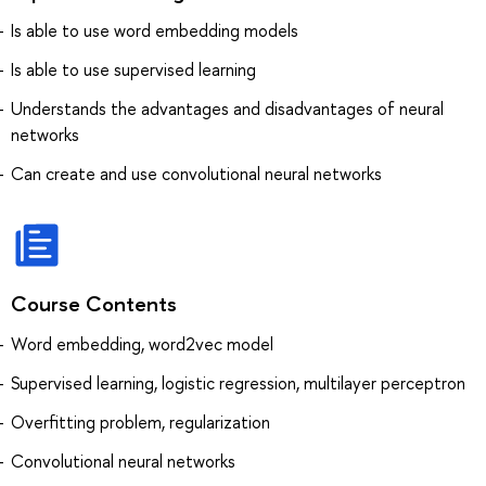
Is able to use word embedding models
Is able to use supervised learning
Understands the advantages and disadvantages of neural
networks
Can create and use convolutional neural networks
Course Contents
Word embedding, word2vec model
Supervised learning, logistic regression, multilayer perceptron
Overfitting problem, regularization
Convolutional neural networks