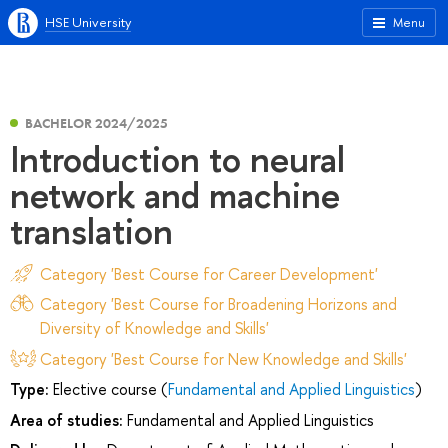
HSE University
Menu
BACHELOR 2024/2025
Introduction to neural
network and machine
translation
Category 'Best Course for Career Development'
Category 'Best Course for Broadening Horizons and
Diversity of Knowledge and Skills'
Category 'Best Course for New Knowledge and Skills'
Type:
Elective course (
Fundamental and Applied Linguistics
)
Area of studies:
Fundamental and Applied Linguistics