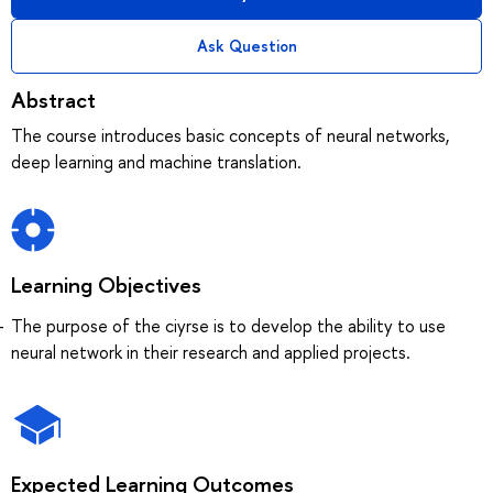
Ask Question
Abstract
The course introduces basic concepts of neural networks,
deep learning and machine translation.
Learning Objectives
The purpose of the ciyrse is to develop the ability to use
neural network in their research and applied projects.
Expected Learning Outcomes