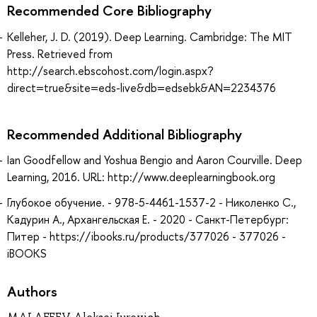
Recommended Core Bibliography
Kelleher, J. D. (2019). Deep Learning. Cambridge: The MIT
Press. Retrieved from
http://search.ebscohost.com/login.aspx?
direct=true&site=eds-live&db=edsebk&AN=2234376
Recommended Additional Bibliography
Ian Goodfellow and Yoshua Bengio and Aaron Courville. Deep
Learning, 2016. URL: http://www.deeplearningbook.org
Глубокое обучение. - 978-5-4461-1537-2 - Николенко С.,
Кадурин А., Архангельская Е. - 2020 - Санкт-Петербург:
Питер - https://ibooks.ru/products/377026 - 377026 -
iBOOKS
Authors