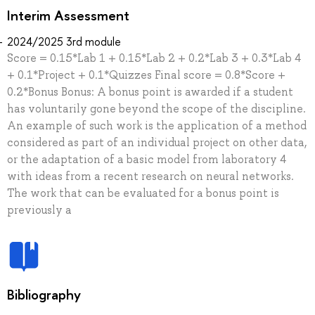
Interim Assessment
2024/2025 3rd module
Score = 0.15*Lab 1 + 0.15*Lab 2 + 0.2*Lab 3 + 0.3*Lab 4
+ 0.1*Project + 0.1*Quizzes Final score = 0.8*Score +
0.2*Bonus Bonus: A bonus point is awarded if a student
has voluntarily gone beyond the scope of the discipline.
An example of such work is the application of a method
considered as part of an individual project on other data,
or the adaptation of a basic model from laboratory 4
with ideas from a recent research on neural networks.
The work that can be evaluated for a bonus point is
previously a
Bibliography