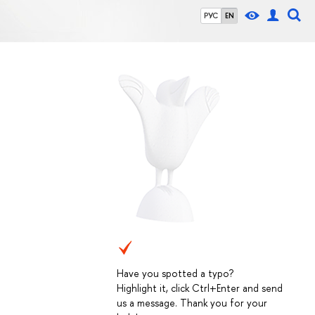
РУС
EN
Have you spotted a typo?
Highlight it, click Ctrl+Enter and send
us a message. Thank you for your