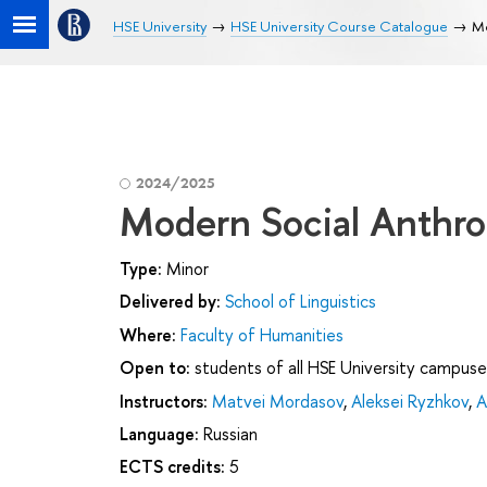
HSE University
HSE University Course Catalogue
Mo
2024/2025
Modern Social Anthr
Type:
Minor
Delivered by:
School of Linguistics
Where:
Faculty of Humanities
Open to:
students of all HSE University campuse
Instructors:
Matvei Mordasov
,
Aleksei Ryzhkov
,
A
Language:
Russian
ECTS credits:
5