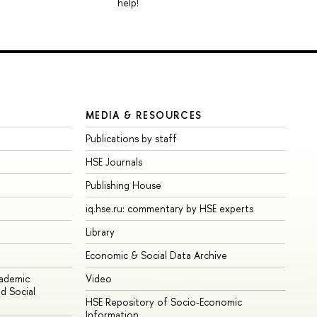
help!
MEDIA & RESOURCES
Publications by staff
HSE Journals
Publishing House
iq.hse.ru: commentary by HSE experts
Library
Economic & Social Data Archive
cademic
Video
d Social
HSE Repository of Socio-Economic
Information