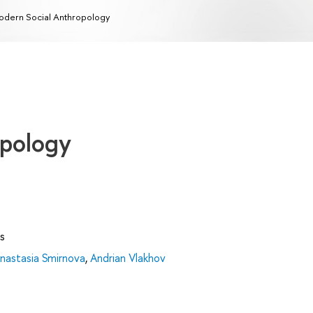
dern Social Anthropology
opology
s
nastasia Smirnova
,
Andrian Vlakhov