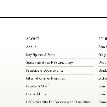
ABOUT
STU
About
Admis
Key Figures & Facts
Prog
Sustainability at HSE University
Unde
Faculties & Departments
Grad
International Partnerships
Exch
Faculty & Staff
Summe
HSE Buildings
Summ
HSE University for Persons with Disabilities
Seme