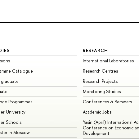
DIES
RESEARCH
sions
International Laboratories
ramme Catalogue
Research Centres
rgraduate
Research Projects
uate
Monitoring Studies
ange Programmes
Conferences & Seminars
r University
Academic Jobs
er Schools
Yasin (April) International A
Conference on Economic an
ster in Moscow
Development