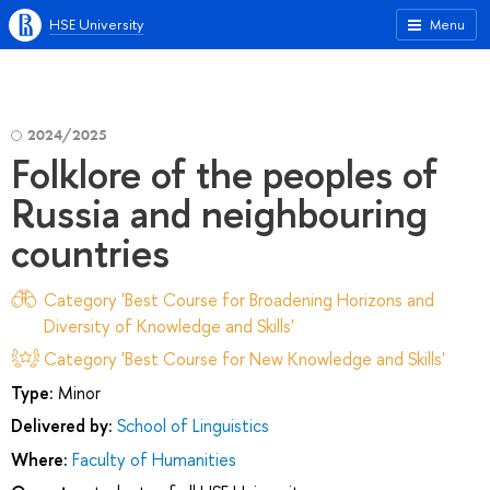
HSE University
Menu
2024/2025
Folklore of the peoples of
Russia and neighbouring
countries
Category 'Best Course for Broadening Horizons and
Diversity of Knowledge and Skills'
Category 'Best Course for New Knowledge and Skills'
Type:
Minor
Delivered by:
School of Linguistics
Where:
Faculty of Humanities