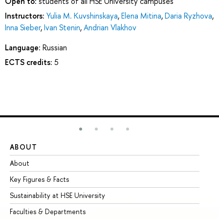
Open to:
students of all HSE University campuses
Instructors:
Yulia M. Kuvshinskaya
,
Elena Mitina
,
Daria Ryzhova
,
Inna Sieber
,
Ivan Stenin
,
Andrian Vlakhov
Language:
Russian
ECTS credits:
5
ABOUT
ST
About
Ad
Key Figures & Facts
Pr
Sustainability at HSE University
Un
Faculties & Departments
Gr