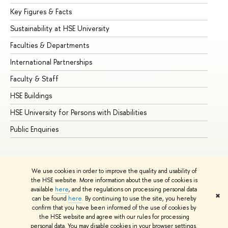
Key Figures & Facts
Pr
Sustainability at HSE University
Un
Faculties & Departments
Gr
International Partnerships
Ex
Faculty & Staff
Su
HSE Buildings
Su
HSE University for Persons with Disabilities
Se
Public Enquiries
Bus
We use cookies in order to improve the quality and usability of
the HSE website. More information about the use of cookies is
available
here
, and the regulations on processing personal data
✖
can be found
here
. By continuing to use the site, you hereby
© HSE University 1993–2026
Contacts
Copyright
Privacy Policy
confirm that you have been informed of the use of cookies by
Site Map
the HSE website and agree with our rules for processing
personal data. You may disable cookies in your browser settings.