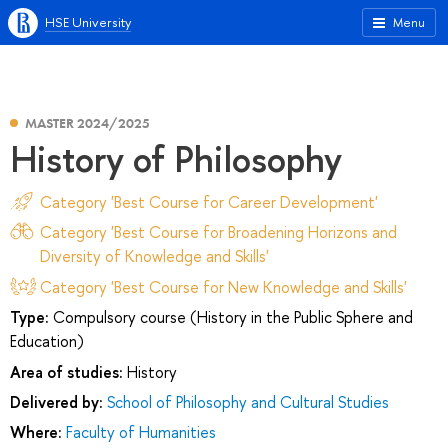
HSE University
Menu
MASTER 2024/2025
History of Philosophy
Category 'Best Course for Career Development'
Category 'Best Course for Broadening Horizons and
Diversity of Knowledge and Skills'
Category 'Best Course for New Knowledge and Skills'
Type:
Compulsory course (History in the Public Sphere and
Education)
Area of studies:
History
Delivered by:
School of Philosophy and Cultural Studies
Where:
Faculty of Humanities