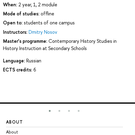
When:
2 year, 1, 2 module
Mode of studies:
offline
Open to:
students of one campus
Instructors:
Dmitry Nosov
Master’s programme:
Contemporary History Studies in
History Instruction at Secondary Schools
Language:
Russian
ECTS credits:
6
ABOUT
ST
About
Ad