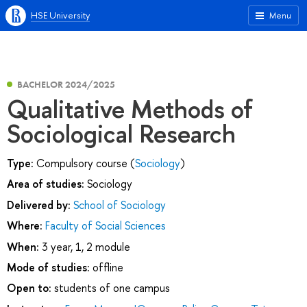
HSE University
Menu
BACHELOR 2024/2025
Qualitative Methods of
Sociological Research
Type:
Compulsory course (
Sociology
)
Area of studies:
Sociology
Delivered by:
School of Sociology
Where:
Faculty of Social Sciences
When:
3 year, 1, 2 module
Mode of studies:
offline
Open to:
students of one campus