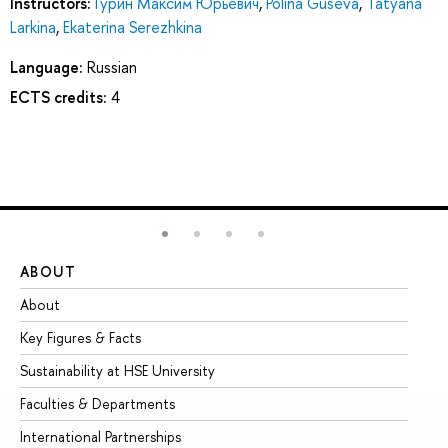
Instructors:
Гурин Максим Юрьевич
,
Polina Guseva
,
Tatyana
Larkina
,
Ekaterina Serezhkina
Language:
Russian
ECTS credits:
4
ABOUT
ST
About
Ad
Key Figures & Facts
Pr
Sustainability at HSE University
Un
Faculties & Departments
Gr
International Partnerships
Ex