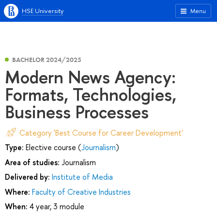
HSE University
Menu
BACHELOR 2024/2025
Modern News Agency:
Formats, Technologies,
Business Processes
Category 'Best Course for Career Development'
Type:
Elective course (
Journalism
)
Area of studies:
Journalism
Delivered by:
Institute of Media
Where:
Faculty of Creative Industries
When:
4 year, 3 module