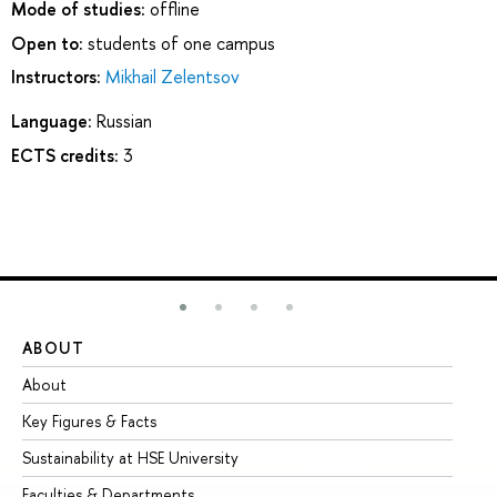
Mode of studies:
offline
Open to:
students of one campus
Instructors:
Mikhail Zelentsov
Language:
Russian
ECTS credits:
3
ABOUT
ST
About
Ad
Key Figures & Facts
Pr
Sustainability at HSE University
Un
Faculties & Departments
Gr