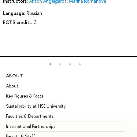
Instructors:
Anton Angelgardt
,
Marina Romanova
Language:
Russian
ECTS credits:
3
ABOUT
ST
About
Ad
Key Figures & Facts
Pr
Sustainability at HSE University
Un
Faculties & Departments
Gr
International Partnerships
Ex
Faculty & Staff
Su