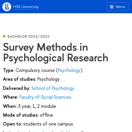
HSE University
Menu
BACHELOR 2024/2025
Survey Methods in
Psychological Research
Type:
Compulsory course (
Psychology
)
Area of studies:
Psychology
Delivered by:
School of Psychology
Where:
Faculty of Social Sciences
When:
3 year, 1, 2 module
Mode of studies:
offline
Open to:
students of one campus