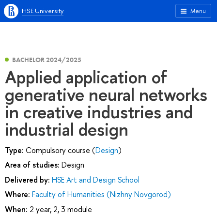
HSE University
Menu
BACHELOR 2024/2025
Applied application of
generative neural networks
in creative industries and
industrial design
Type:
Compulsory course (
Design
)
Area of studies:
Design
Delivered by:
HSE Art and Design School
Where:
Faculty of Humanities (Nizhny Novgorod)
When:
2 year, 2, 3 module