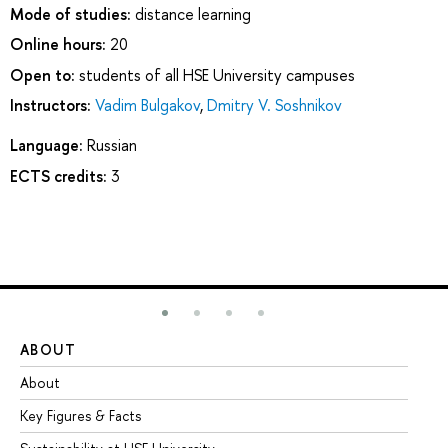
Mode of studies:
distance learning
Online hours:
20
Open to:
students of all HSE University campuses
Instructors:
Vadim Bulgakov
,
Dmitry V. Soshnikov
Language:
Russian
ECTS credits:
3
ABOUT
ST
About
Ad
Key Figures & Facts
Pr