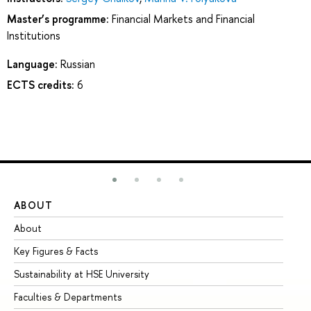
Master’s programme:
Financial Markets and Financial
Institutions
Language:
Russian
ECTS credits:
6
ABOUT
ST
About
Ad
Key Figures & Facts
Pr
Sustainability at HSE University
Un
Faculties & Departments
Gr