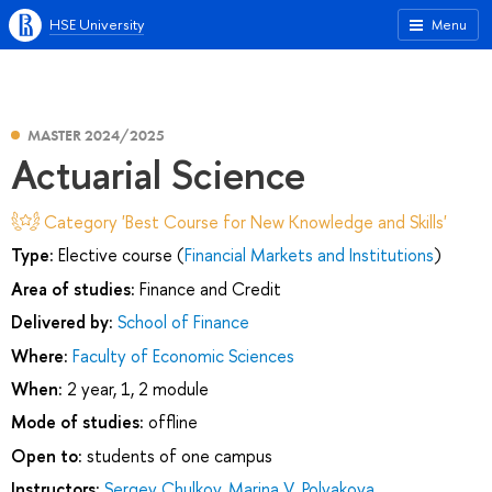
HSE University
Menu
MASTER 2024/2025
Actuarial Science
Category 'Best Course for New Knowledge and Skills'
Type:
Elective course (
Financial Markets and Institutions
)
Area of studies:
Finance and Credit
Delivered by:
School of Finance
Where:
Faculty of Economic Sciences
When:
2 year, 1, 2 module
Mode of studies:
offline
Open to:
students of one campus
Instructors:
Sergey Chulkov
,
Marina V. Polyakova