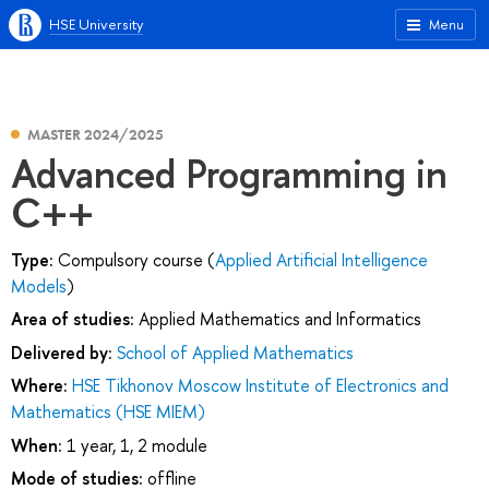
HSE University
Menu
MASTER 2024/2025
Advanced Programming in
C++
Type:
Compulsory course (
Applied Artificial Intelligence
Models
)
Area of studies:
Applied Mathematics and Informatics
Delivered by:
School of Applied Mathematics
Where:
HSE Tikhonov Moscow Institute of Electronics and
Mathematics (HSE MIEM)
When:
1 year, 1, 2 module
Mode of studies:
offline