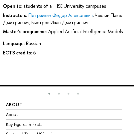
Open to:
students of all HSE University campuses
Instructors:
Петряйкин Федор Алексеевич
,
Чеклин Павел
Дмитриевич
,
Быстров Иван Дмитриевич
Master’s programme:
Applied Artificial Intelligence Models
Language:
Russian
ECTS credits:
6
ABOUT
ST
About
Ad
Key Figures & Facts
Pr