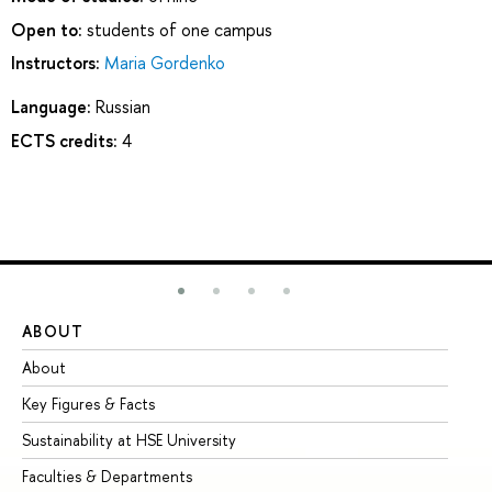
Open to:
students of one campus
Instructors:
Maria Gordenko
Language:
Russian
ECTS credits:
4
ABOUT
ST
About
Ad
Key Figures & Facts
Pr
Sustainability at HSE University
Un
Faculties & Departments
Gr