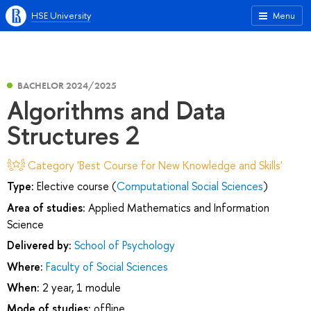
HSE University
Menu
BACHELOR 2024/2025
Algorithms and Data
Structures 2
Category 'Best Course for New Knowledge and Skills'
Type:
Elective course (
Computational Social Sciences
)
Area of studies:
Applied Mathematics and Information
Science
Delivered by:
School of Psychology
Where:
Faculty of Social Sciences
When:
2 year, 1 module
Mode of studies:
offline