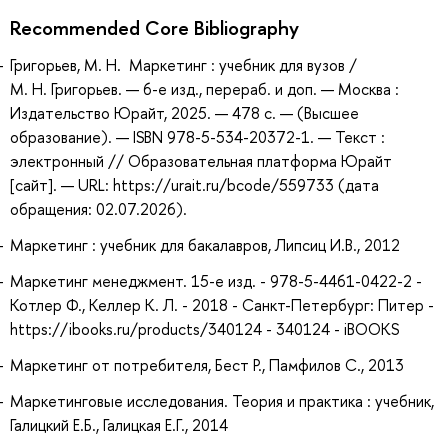
Recommended Core Bibliography
Григорьев, М. Н. Маркетинг : учебник для вузов /
М. Н. Григорьев. — 6-е изд., перераб. и доп. — Москва :
Издательство Юрайт, 2025. — 478 с. — (Высшее
образование). — ISBN 978-5-534-20372-1. — Текст :
электронный // Образовательная платформа Юрайт
[сайт]. — URL: https://urait.ru/bcode/559733 (дата
обращения: 02.07.2026).
Маркетинг : учебник для бакалавров, Липсиц И.В., 2012
Маркетинг менеджмент. 15-е изд. - 978-5-4461-0422-2 -
Котлер Ф., Келлер К. Л. - 2018 - Санкт-Петербург: Питер -
https://ibooks.ru/products/340124 - 340124 - iBOOKS
Маркетинг от потребителя, Бест Р., Памфилов С., 2013
Маркетинговые исследования. Теория и практика : учебник,
Галицкий Е.Б., Галицкая Е.Г., 2014