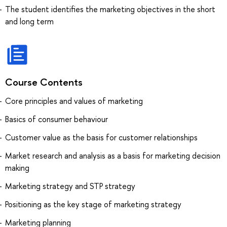
The student identifies the marketing objectives in the short
and long term
Course Contents
Core principles and values of marketing
Basics of consumer behaviour
Customer value as the basis for customer relationships
Market research and analysis as a basis for marketing decision
making
Marketing strategy and STP strategy
Positioning as the key stage of marketing strategy
Marketing planning