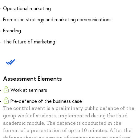
Operational marketing
Promotion strategy and marketing communications
Branding
The future of marketing
Assessment Elements
Work at seminars
Pre-defence of the business case
The control event is a preliminary public defence of the
group work of students, implemented during the third
academic module. The defence is conducted in the
format of a presentation of up to 10 minutes. After the
defence there is a session of answering questions from