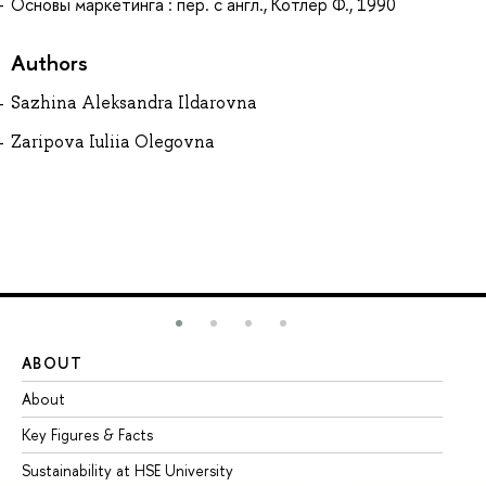
Основы маркетинга : пер. с англ., Котлер Ф., 1990
Authors
Sazhina Aleksandra Ildarovna
Zaripova Iuliia Olegovna
ABOUT
ST
About
Ad
Key Figures & Facts
Pr
Sustainability at HSE University
Un