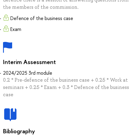
the members of the commission.
Defence of the business case
Exam
Interim Assessment
2024/2025 3rd module
0.2 * Pre-defence of the business case + 0.25 * Work at
seminars + 0.25 * Exam + 0.3 * Defence of the business
case
Bibliography