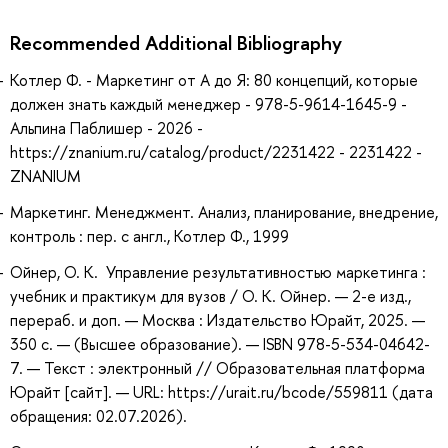
Recommended Additional Bibliography
Котлер Ф. - Маркетинг от А до Я: 80 концепций, которые
должен знать каждый менеджер - 978-5-9614-1645-9 -
Альпина Паблишер - 2026 -
https://znanium.ru/catalog/product/2231422 - 2231422 -
ZNANIUM
Маркетинг. Менеджмент. Анализ, планирование, внедрение,
контроль : пер. с англ., Котлер Ф., 1999
Ойнер, О. К. Управление результативностью маркетинга :
учебник и практикум для вузов / О. К. Ойнер. — 2-е изд.,
перераб. и доп. — Москва : Издательство Юрайт, 2025. —
350 с. — (Высшее образование). — ISBN 978-5-534-04642-
7. — Текст : электронный // Образовательная платформа
Юрайт [сайт]. — URL: https://urait.ru/bcode/559811 (дата
обращения: 02.07.2026).