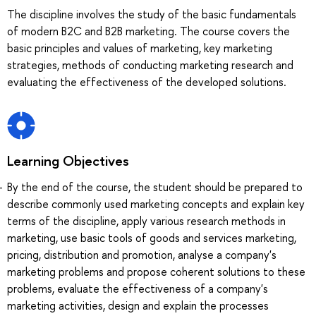
The discipline involves the study of the basic fundamentals
of modern B2C and B2B marketing. The course covers the
basic principles and values of marketing, key marketing
strategies, methods of conducting marketing research and
evaluating the effectiveness of the developed solutions.
Learning Objectives
By the end of the course, the student should be prepared to
describe commonly used marketing concepts and explain key
terms of the discipline, apply various research methods in
marketing, use basic tools of goods and services marketing,
pricing, distribution and promotion, analyse a company's
marketing problems and propose coherent solutions to these
problems, evaluate the effectiveness of a company's
marketing activities, design and explain the processes