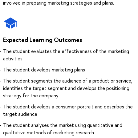
involved in preparing marketing strategies and plans.
Expected Learning Outcomes
The student evaluates the effectiveness of the marketing
activities
The student develops marketing plans
The student segments the audience of a product or service,
identifies the target segment and develops the positioning
strategy for the company
The student develops a consumer portrait and describes the
target audience
The student analyses the market using quantitative and
qualitative methods of marketing research