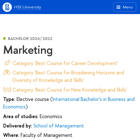
HSE University
Menu
BACHELOR 2024/2025
Marketing
Category 'Best Course for Career Development'
Category 'Best Course for Broadening Horizons and
Diversity of Knowledge and Skills'
Category 'Best Course for New Knowledge and Skills'
Type:
Elective course (
International Bachelor's in Business and
Economics
)
Area of studies:
Economics
Delivered by:
School of Management
Where:
Faculty of Management