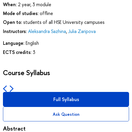
When:
2 year, 3 module
Mode of studies:
offline
Open to:
students of all HSE University campuses
Instructors:
Aleksandra Sazhina
,
Julia Zaripova
Language:
English
ECTS credits:
3
Course Syllabus
Full Syllabus
Ask Question
Abstract