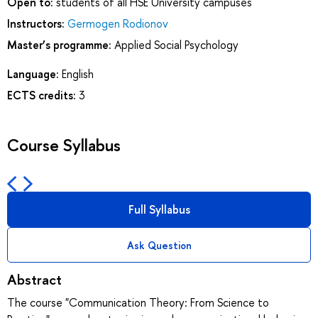
Open to:
students of all HSE University campuses
Instructors:
Germogen Rodionov
Master’s programme:
Applied Social Psychology
Language:
English
ECTS credits:
3
Course Syllabus
Full Syllabus
Ask Question
Abstract
The course "Communication Theory: From Science to