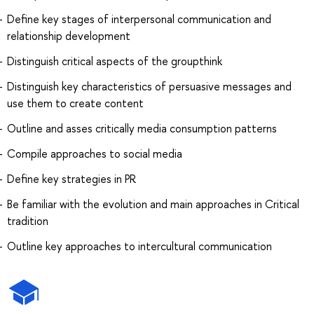
Define key stages of interpersonal communication and
relationship development
Distinguish critical aspects of the groupthink
Distinguish key characteristics of persuasive messages and
use them to create content
Outline and asses critically media consumption patterns
Compile approaches to social media
Define key strategies in PR
Be familiar with the evolution and main approaches in Critical
tradition
Outline key approaches to intercultural communication