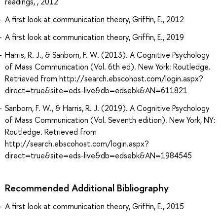
readings, , 2012
A first look at communication theory, Griffin, E., 2012
A first look at communication theory, Griffin, E., 2019
Harris, R. J., & Sanborn, F. W. (2013). A Cognitive Psychology
of Mass Communication (Vol. 6th ed). New York: Routledge.
Retrieved from http://search.ebscohost.com/login.aspx?
direct=true&site=eds-live&db=edsebk&AN=611821
Sanborn, F. W., & Harris, R. J. (2019). A Cognitive Psychology
of Mass Communication (Vol. Seventh edition). New York, NY:
Routledge. Retrieved from
http://search.ebscohost.com/login.aspx?
direct=true&site=eds-live&db=edsebk&AN=1984545
Recommended Additional Bibliography
A first look at communication theory, Griffin, E., 2015