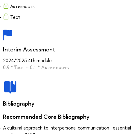
Активность
Тест
Interim Assessment
2024/2025 4th module
0.9 * Тест + 0.1 * Активность
Bibliography
Recommended Core Bibliography
A cultural approach to interpersonal communication : essential