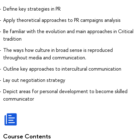
Define key strategies in PR
Apply theoretical approaches to PR campaigns analysis
Be familiar with the evolution and main approaches in Critical
tradition
The ways how culture in broad sense is reproduced
throughout media and communication.
Outline key approaches to intercultural communication
Lay out negotiation strategy
Depict areas for personal development to become skilled
communicator
Course Contents