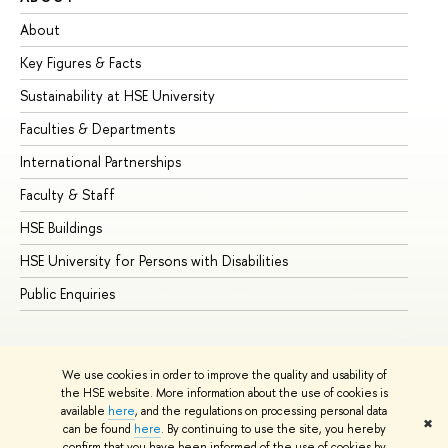
About
Ad
Key Figures & Facts
Pr
Sustainability at HSE University
Un
Faculties & Departments
Gr
International Partnerships
Ex
Faculty & Staff
Su
HSE Buildings
Su
HSE University for Persons with Disabilities
Se
Public Enquiries
Bus
We use cookies in order to improve the quality and usability of
the HSE website. More information about the use of cookies is
available
here
, and the regulations on processing personal data
✖
can be found
here
. By continuing to use the site, you hereby
© HSE University 1993–2026
Contacts
Copyright
Privacy Policy
confirm that you have been informed of the use of cookies by