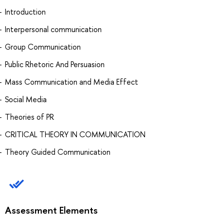
Introduction
Interpersonal communication
Group Communication
Public Rhetoric And Persuasion
Mass Communication and Media Effect
Social Media
Theories of PR
CRITICAL THEORY IN COMMUNICATION
Theory Guided Communication
Assessment Elements