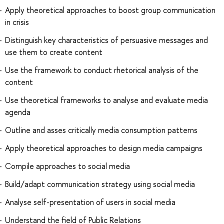
Apply theoretical approaches to boost group communication
in crisis
Distinguish key characteristics of persuasive messages and
use them to create content
Use the framework to conduct rhetorical analysis of the
content
Use theoretical frameworks to analyse and evaluate media
agenda
Outline and asses critically media consumption patterns
Apply theoretical approaches to design media campaigns
Compile approaches to social media
Build/adapt communication strategy using social media
Analyse self-presentation of users in social media
Understand the field of Public Relations