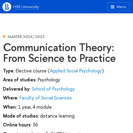
HSE University
Menu
MASTER 2024/2025
Communication Theory:
From Science to Practice
Type:
Elective course (
Applied Social Psychology
)
Area of studies:
Psychology
Delivered by:
School of Psychology
Where:
Faculty of Social Sciences
When:
1 year, 4 module
Mode of studies:
distance learning
Online hours:
36