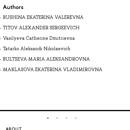
Authors
BUSHINA EKATERINA VALEREVNA
TITOV ALEXANDER SERGEEVICH
Vasilyeva Catherine Dmitrievna
Tatarko Aleksandr Nikolaevich
BULTSEVA MARIA ALEKSANDROVNA
MAKLASOVA EKATERINA VLADIMIROVNA
ABOUT
ST