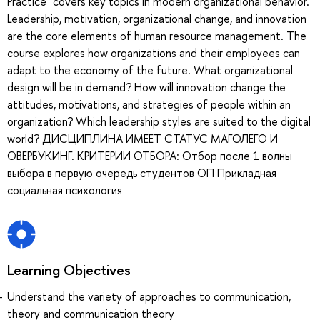
Practice" covers key topics in modern organizational behavior.
Leadership, motivation, organizational change, and innovation
are the core elements of human resource management. The
course explores how organizations and their employees can
adapt to the economy of the future. What organizational
design will be in demand? How will innovation change the
attitudes, motivations, and strategies of people within an
organization? Which leadership styles are suited to the digital
world? ДИСЦИПЛИНА ИМЕЕТ СТАТУС МАГОЛЕГО И
ОВЕРБУКИНГ. КРИТЕРИИ ОТБОРА: Отбор после 1 волны
выбора в первую очередь студентов ОП Прикладная
социальная психология
Learning Objectives
Understand the variety of approaches to communication,
theory and communication theory