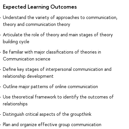
Expected Learning Outcomes
Understand the variety of approaches to communication,
theory and communication theory
Articulate the role of theory and main stages of theory
building cycle
Be familiar with major classifications of theories in
Communication science
Define key stages of interpersonal communication and
relationship development
Outline major patterns of online communication
Use theoretical framework to identify the outcomes of
relationships
Distinguish critical aspects of the groupthink
Plan and organize effective group communication