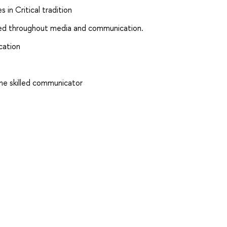
 in Critical tradition
ced throughout media and communication.
cation
me skilled communicator