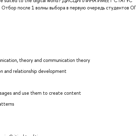
es are suited to the digital world? ДИСЦИПЛИНА ИМЕЕТ СТАТУС
тбор после 1 волны выбора в первую очередь студентов О
nication, theory and communication theory
on and relationship development
essages and use them to create content
atterns