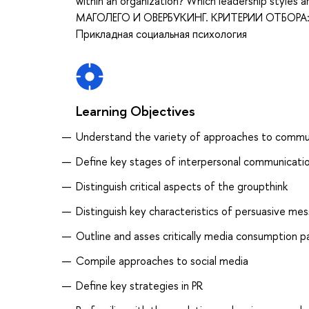
within an organization? Which leadership styl
МАГОЛЕГО И ОВЕРБУКИНГ. КРИТЕРИИ ОТБОРА: О
Прикладная социальная психология
Learning Objectives
Understand the variety of approaches to commu
Define key stages of interpersonal communicati
Distinguish critical aspects of the groupthink
Distinguish key characteristics of persuasive m
Outline and asses critically media consumption p
Compile approaches to social media
Define key strategies in PR