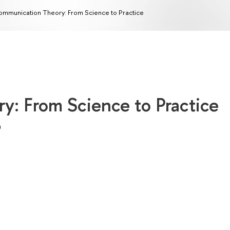
mmunication Theory: From Science to Practice
: From Science to Practice
)