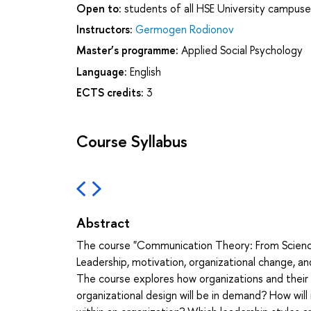
Open to:
students of all HSE University campuse
Instructors:
Germogen Rodionov
Master’s programme:
Applied Social Psychology
Language:
English
ECTS credits:
3
Course Syllabus
Abstract
The course "Communication Theory: From Science 
Leadership, motivation, organizational change, 
The course explores how organizations and thei
organizational design will be in demand? How will