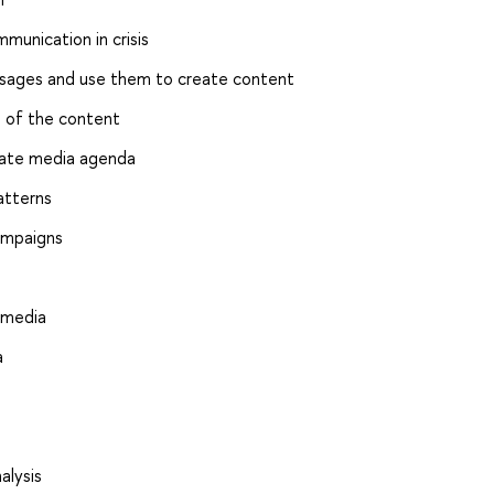
munication in crisis
essages and use them to create content
s of the content
uate media agenda
atterns
ampaigns
 media
a
alysis