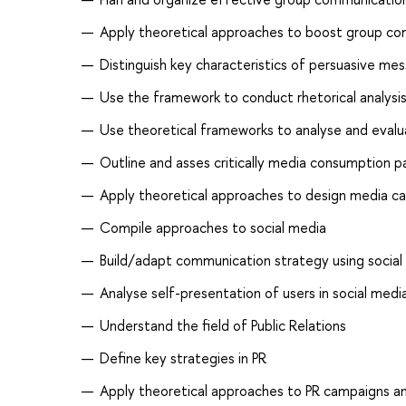
Apply theoretical approaches to boost group com
Distinguish key characteristics of persuasive m
Use the framework to conduct rhetorical analysi
Use theoretical frameworks to analyse and eval
Outline and asses critically media consumption p
Apply theoretical approaches to design media c
Compile approaches to social media
Build/adapt communication strategy using social
Analyse self-presentation of users in social medi
Understand the field of Public Relations
Define key strategies in PR
Apply theoretical approaches to PR campaigns an