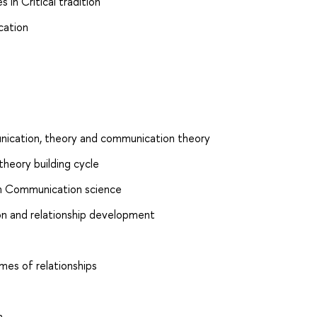
 in Critical tradition
cation
nication, theory and communication theory
theory building cycle
s in Communication science
on and relationship development
mes of relationships
n