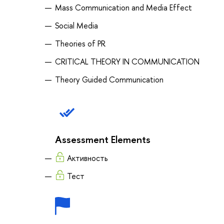
Mass Communication and Media Effect
Social Media
Theories of PR
CRITICAL THEORY IN COMMUNICATION
Theory Guided Communication
Assessment Elements
Активность
Тест