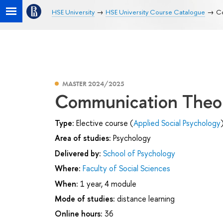
HSE University
HSE University Course Catalogue
Co
MASTER 2024/2025
Communication Theory
Type:
Elective course (
Applied Social Psychology
Area of studies:
Psychology
Delivered by:
School of Psychology
Where:
Faculty of Social Sciences
When:
1 year, 4 module
Mode of studies:
distance learning
Online hours:
36