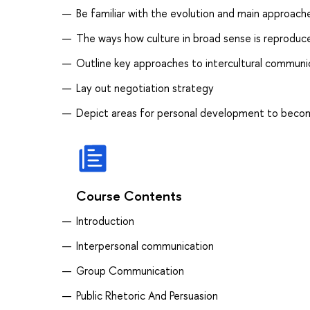
Be familiar with the evolution and main approaches
The ways how culture in broad sense is reprodu
Outline key approaches to intercultural communi
Lay out negotiation strategy
Depict areas for personal development to beco
Course Contents
Introduction
Interpersonal communication
Group Communication
Public Rhetoric And Persuasion