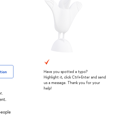
Have you spotted a typo?
tion
Highlight it, click Ctrl+Enter and send
us a message. Thank you for your
help!
r.
ent.
people