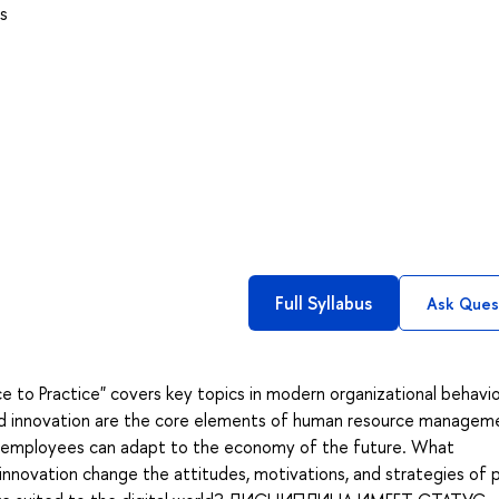
s
Full Syllabus
Ask Ques
to Practice" covers key topics in modern organizational behavio
and innovation are the core elements of human resource managem
r employees can adapt to the economy of the future. What
 innovation change the attitudes, motivations, and strategies of 