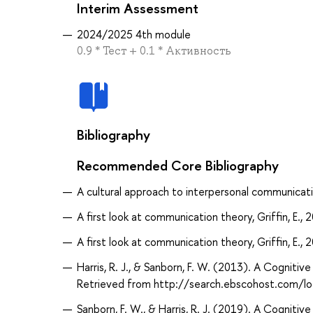
Interim Assessment
2024/2025 4th module
0.9 * Тест + 0.1 * Активность
Bibliography
Recommended Core Bibliography
A cultural approach to interpersonal communicatio
A first look at communication theory, Griffin, E., 
A first look at communication theory, Griffin, E., 
Harris, R. J., & Sanborn, F. W. (2013). A Cognit
Retrieved from http://search.ebscohost.com/
Sanborn, F. W., & Harris, R. J. (2019). A Cognit