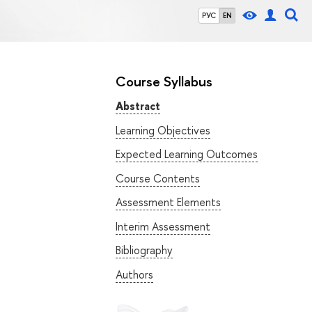
РУС
EN
Course Syllabus
Abstract
Learning Objectives
Expected Learning Outcomes
Course Contents
Assessment Elements
Interim Assessment
Bibliography
Authors