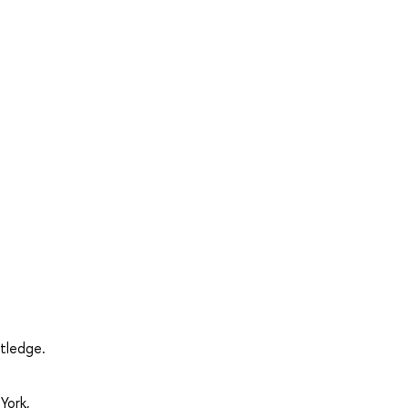
utledge.
York,