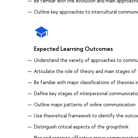
Be familiar with the evolution and main approaches
Outline key approaches to intercultural communi
Expected Learning Outcomes
Understand the variety of approaches to commu
Articulate the role of theory and main stages of 
Be familiar with major classifications of theorie
Define key stages of interpersonal communicati
Outline major patterns of online communication
Use theoretical framework to identify the outco
Distinguish critical aspects of the groupthink
Plan and organize effective group communicatio