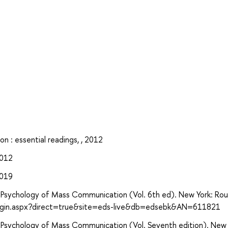
n : essential readings, , 2012
2012
2019
ive Psychology of Mass Communication (Vol. 6th ed). New York: Ro
login.aspx?direct=true&site=eds-live&db=edsebk&AN=611821
ive Psychology of Mass Communication (Vol. Seventh edition). New 