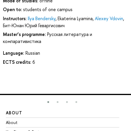
Mode of studies:
offline
Open to:
students of one campus
Instructors:
Ilya Bendersky
,
Ekaterina Lyamina
,
Alexey Vdovin
,
Бит-Юнан Юрий Геваргисович
Master’s programme:
Русская литература и
компаративистика
Language:
Russian
ECTS credits:
6
ABOUT
ST
About
Ad