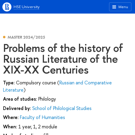
HSE University
Menu
MASTER 2024/2025
Problems of the history of
Russian Literature of the
XIX-XX Centuries
Type:
Compulsory course (
Russian and Comparative
Literature
)
Area of studies:
Philology
Delivered by:
School of Philological Studies
Where:
Faculty of Humanities
When:
1 year, 1, 2 module