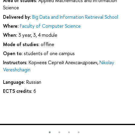
Area of studies:
Applied Mathematics and Information
Science
Delivered by:
Big Data and Information Retrieval School
Where:
Faculty of Computer Science
When:
3 year, 3, 4 module
Mode of studies:
offline
Open to:
students of one campus
Instructors:
Корнеев Сергей Александрович
,
Nikolay
Vereshchagin
Language:
Russian
ECTS credits:
6