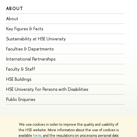
ABOUT
ST
About
Ad
Key Figures & Facts
Pr
Sustainability at HSE University
Un
Faculties & Departments
Gr
International Partnerships
Ex
Faculty & Staff
Su
HSE Buildings
Su
HSE University for Persons with Disabilities
Se
Public Enquiries
Bus
We use cookies in order to improve the quality and usability of
the HSE website. More information about the use of cookies is
available
here
, and the regulations on processing personal data