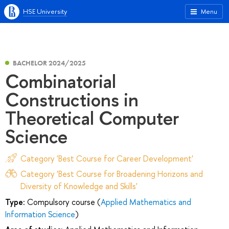
HSE University
Menu
BACHELOR 2024/2025
Combinatorial
Сonstructions in
Theoretical Computer
Science
Category 'Best Course for Career Development'
Category 'Best Course for Broadening Horizons and
Diversity of Knowledge and Skills'
Type:
Compulsory course (
Applied Mathematics and
Information Science
)