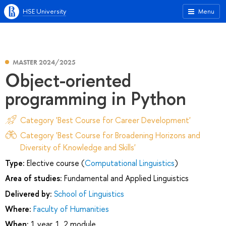
HSE University
Menu
MASTER 2024/2025
Object-oriented
programming in Python
Category 'Best Course for Career Development'
Category 'Best Course for Broadening Horizons and
Diversity of Knowledge and Skills'
Type:
Elective course (
Computational Linguistics
)
Area of studies:
Fundamental and Applied Linguistics
Delivered by:
School of Linguistics
Where:
Faculty of Humanities
When:
1 year, 1, 2 module