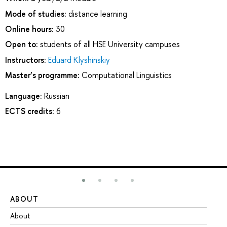
Mode of studies:
distance learning
Online hours:
30
Open to:
students of all HSE University campuses
Instructors:
Eduard Klyshinskiy
Master’s programme:
Computational Linguistics
Language:
Russian
ECTS credits:
6
ABOUT
ST
About
Ad