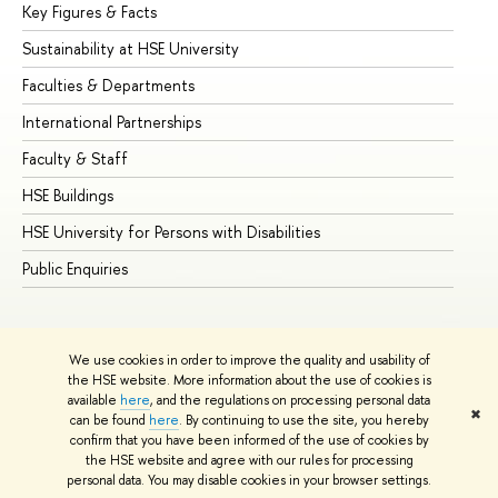
Key Figures & Facts
Pr
Sustainability at HSE University
Un
Faculties & Departments
Gr
International Partnerships
Ex
Faculty & Staff
Su
HSE Buildings
Su
HSE University for Persons with Disabilities
Se
Public Enquiries
Bus
We use cookies in order to improve the quality and usability of
the HSE website. More information about the use of cookies is
available
here
, and the regulations on processing personal data
✖
can be found
here
. By continuing to use the site, you hereby
© HSE University 1993–2026
Contacts
Copyright
Privacy Policy
confirm that you have been informed of the use of cookies by
Site Map
the HSE website and agree with our rules for processing
personal data. You may disable cookies in your browser settings.
Edit