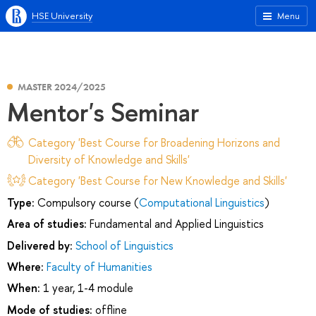
HSE University
Menu
MASTER 2024/2025
Mentor's Seminar
Category 'Best Course for Broadening Horizons and
Diversity of Knowledge and Skills'
Category 'Best Course for New Knowledge and Skills'
Type:
Compulsory course (
Computational Linguistics
)
Area of studies:
Fundamental and Applied Linguistics
Delivered by:
School of Linguistics
Where:
Faculty of Humanities
When:
1 year, 1-4 module
Mode of studies:
offline