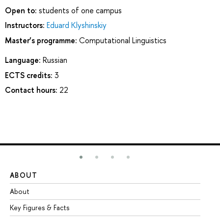
Open to:
students of one campus
Instructors:
Eduard Klyshinskiy
Master’s programme:
Computational Linguistics
Language:
Russian
ECTS credits:
3
Contact hours:
22
ABOUT
ST
About
Ad
Key Figures & Facts
Pr