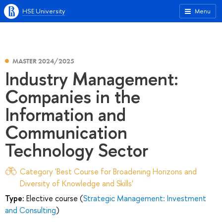
HSE University
Menu
MASTER 2024/2025
Industry Management:
Companies in the
Information and
Communication
Technology Sector
Category 'Best Course for Broadening Horizons and
Diversity of Knowledge and Skills'
Type:
Elective course (
Strategic Management: Investment
and Consulting
)