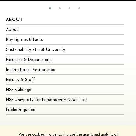
ABOUT
ST
About
Ad
Key Figures & Facts
Pr
Sustainability at HSE University
Un
Faculties & Departments
Gr
International Partnerships
Ex
Faculty & Staff
Su
HSE Buildings
Su
HSE University for Persons with Disabilities
Se
Public Enquiries
Bus
We use cookies in order to improve the quality and usability of