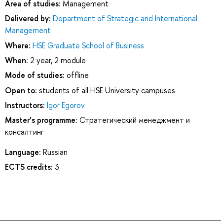
Area of studies:
Management
Delivered by:
Department of Strategic and International
Management
Where:
HSE Graduate School of Business
When:
2 year, 2 module
Mode of studies:
offline
Open to:
students of all HSE University campuses
Instructors:
Igor Egorov
Master’s programme:
Стратегический менеджмент и
консалтинг
Language:
Russian
ECTS credits:
3