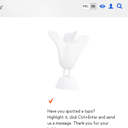
g"
РУС
EN
Have you spotted a typo?
Highlight it, click Ctrl+Enter and send
us a message. Thank you for your