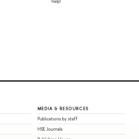
help!
MEDIA & RESOURCES
Publications by staff
HSE Journals