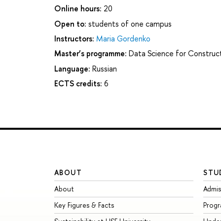
Online hours:
20
Open to:
students of one campus
Instructors:
Maria Gordenko
Master’s programme:
Data Science for Construct
Language:
Russian
ECTS credits:
6
ABOUT
STU
About
Admis
Key Figures & Facts
Prog