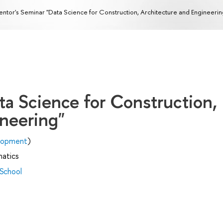
ntor's Seminar "Data Science for Construction, Architecture and Engineerin
ta Science for Construction,
ineering"
elopment
)
matics
 School