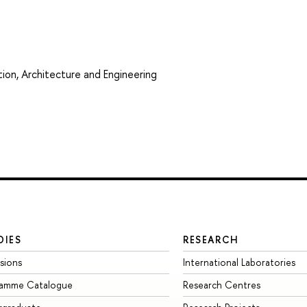
ion, Architecture and Engineering
DIES
RESEARCH
sions
International Laboratories
ramme Catalogue
Research Centres