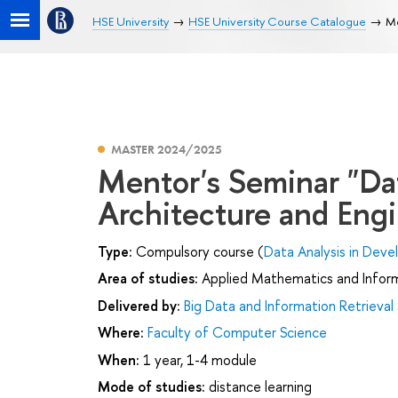
HSE University
HSE University Course Catalogue
Me
MASTER 2024/2025
Mentor's Seminar "Da
Architecture and Eng
Type:
Compulsory course (
Data Analysis in Dev
Area of studies:
Applied Mathematics and Infor
Delivered by:
Big Data and Information Retrieval
Where:
Faculty of Computer Science
When:
1 year, 1-4 module
Mode of studies:
distance learning