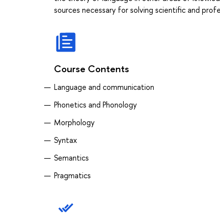
sources necessary for solving scientific and prof
Course Contents
Language and communication
Phonetics and Phonology
Morphology
Syntax
Semantics
Pragmatics