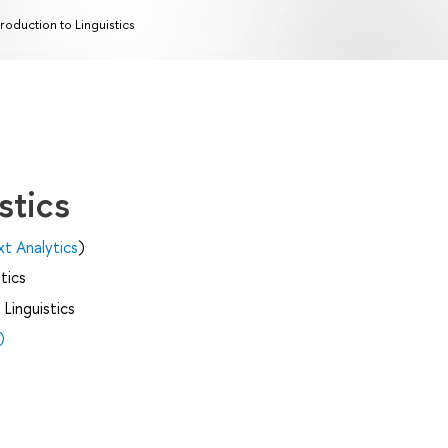
troduction to Linguistics
stics
xt Analytics
)
tics
Linguistics
)