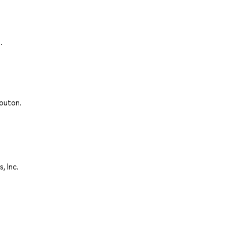
.
Mouton.
, Inc.