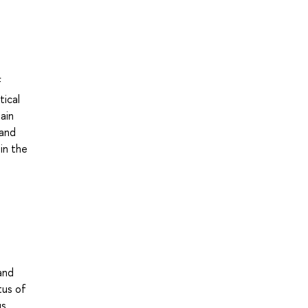
f
tical
ain
 and
in the
and
tus of
us