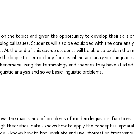
on the topics and given the opportunity to develop their skills o
logical issues. Students will also be equipped with the core analy
e. At the end of this course students will be able to explain the m
 the linguistic terminology for describing and analyzing language
phenomena using the terminology and theories they have studied 
uistic analysis and solve basic linguistic problems.
ows the main range of problems of modern linguistics, functions 
gh theoretical data - knows how to apply the conceptual appara
ge, - knows how to find, evaluate and use information from vario