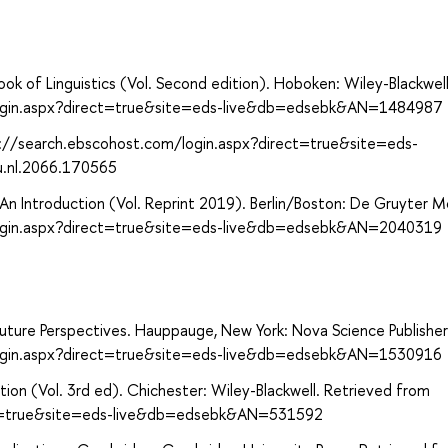
ok of Linguistics (Vol. Second edition). Hoboken: Wiley-Blackwell
login.aspx?direct=true&site=eds-live&db=edsebk&AN=1484987
p://search.ebscohost.com/login.aspx?direct=true&site=eds-
u.nl.2066.170565
: An Introduction (Vol. Reprint 2019). Berlin/Boston: De Gruyter 
login.aspx?direct=true&site=eds-live&db=edsebk&AN=2040319
 Future Perspectives. Hauppauge, New York: Nova Science Publishers
login.aspx?direct=true&site=eds-live&db=edsebk&AN=1530916
tion (Vol. 3rd ed). Chichester: Wiley-Blackwell. Retrieved from
ect=true&site=eds-live&db=edsebk&AN=531592