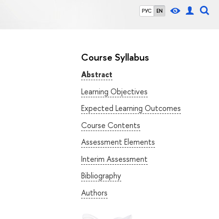
РУС
EN
Course Syllabus
Abstract
Learning Objectives
Expected Learning Outcomes
Course Contents
Assessment Elements
Interim Assessment
Bibliography
Authors