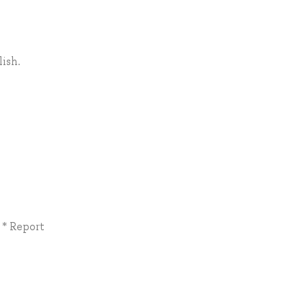
ish.
 * Report