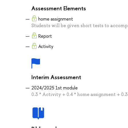
Assessment Elements
home assignment
Students will be given short tests to accompl
Report
Activity
Interim Assessment
2024/2025 1st module
0.3 * Activity + 0.4 * home assignment + 0.3