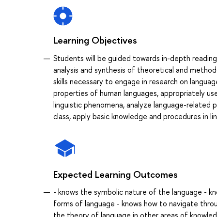
Learning Objectives
Students will be guided towards in-depth reading 
analysis and synthesis of theoretical and methodo
skills necessary to engage in research on languag
properties of human languages, appropriately use
linguistic phenomena, analyze language-related 
class, apply basic knowledge and procedures in ling
Expected Learning Outcomes
- knows the symbolic nature of the language - kn
forms of language - knows how to navigate throu
the theory of language in other areas of knowled