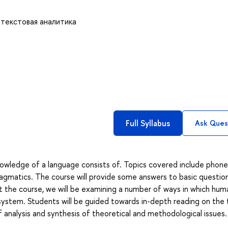
 текстовая аналитика
Full Syllabus
Ask Ques
owledge of a language consists of. Topics covered include phonet
agmatics. The course will provide some answers to basic questio
 the course, we will be examining a number of ways in which hum
ystem. Students will be guided towards in-depth reading on the 
f analysis and synthesis of theoretical and methodological issues.