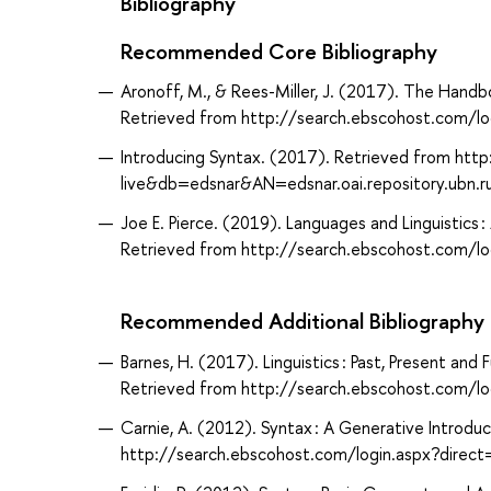
Bibliography
Recommended Core Bibliography
Aronoff, M., & Rees-Miller, J. (2017). The Handbo
Retrieved from http://search.ebscohost.com/
Introducing Syntax. (2017). Retrieved from htt
live&db=edsnar&AN=edsnar.oai.repository.ubn.r
Joe E. Pierce. (2019). Languages and Linguistics 
Retrieved from http://search.ebscohost.com/
Recommended Additional Bibliography
Barnes, H. (2017). Linguistics : Past, Present and
Retrieved from http://search.ebscohost.com/
Carnie, A. (2012). Syntax : A Generative Introduc
http://search.ebscohost.com/login.aspx?dir