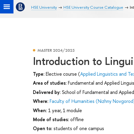
HSE University
HSE University Course Catalogue
In
MASTER 2024/2025
Introduction to Lingui
Type:
Elective course (
Applied Linguistics and Te
Area of studies:
Fundamental and Applied Linguis
Delivered by:
School of Fundamental and Applied 
Where:
Faculty of Humanities (Nizhny Novgorod
When:
1 year, 1 module
Mode of studies:
offline
Open to:
students of one campus