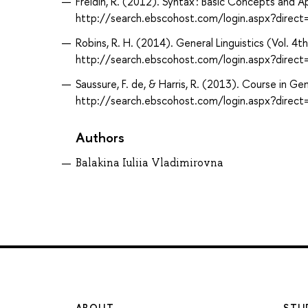
Freidin, R. (2012). Syntax : Basic Concepts and 
http://search.ebscohost.com/login.aspx?dir
Robins, R. H. (2014). General Linguistics (Vol. 4
http://search.ebscohost.com/login.aspx?dir
Saussure, F. de, & Harris, R. (2013). Course in G
http://search.ebscohost.com/login.aspx?dir
Authors
Balakina Iuliia Vladimirovna
ABOUT
STU