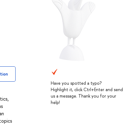
tion
Have you spotted a typo?
Highlight it, click Ctrl+Enter and send
us a message. Thank you for your
ics,
help!
ns
an
topics