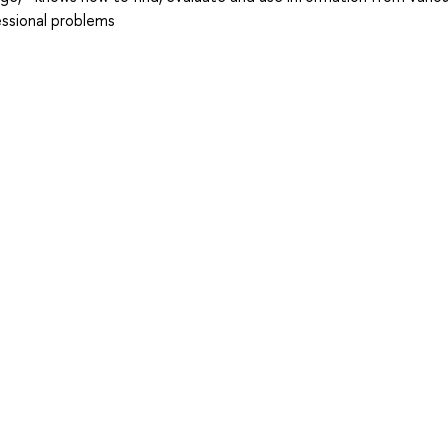
essional problems