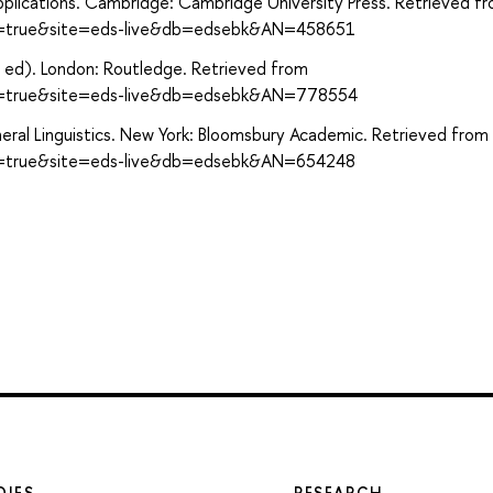
Applications. Cambridge: Cambridge University Press. Retrieved f
ect=true&site=eds-live&db=edsebk&AN=458651
th ed). London: Routledge. Retrieved from
ect=true&site=eds-live&db=edsebk&AN=778554
eneral Linguistics. New York: Bloomsbury Academic. Retrieved from
ect=true&site=eds-live&db=edsebk&AN=654248
DIES
RESEARCH