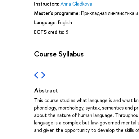
Instructors:
Anna Gladkova
Master’s programme:
Прикладная лингвистика и
Language:
English
ECTS credits:
3
Course Syllabus
Abstract
This course studies what language is and what kn
phonology, morphology, syntax, semantics and pr
about the nature of human language. Throughout
language is a complex but law-governed mental s
and given the opportunity to develop the skills o