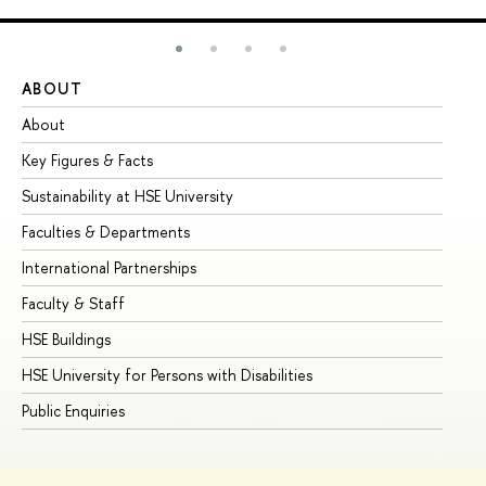
ABOUT
ST
About
Ad
Key Figures & Facts
Pr
Sustainability at HSE University
Un
Faculties & Departments
Gr
International Partnerships
Ex
Faculty & Staff
Su
HSE Buildings
Su
HSE University for Persons with Disabilities
Se
Public Enquiries
Bus