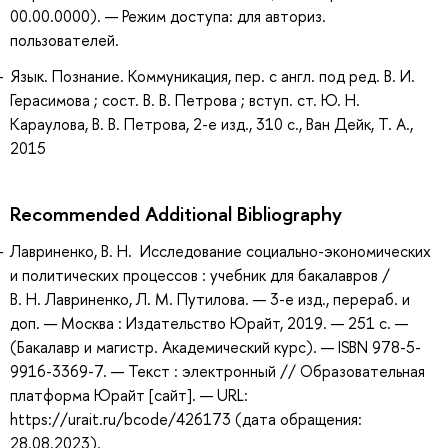
00.00.0000). — Режим доступа: для авториз.
пользователей.
Язык. Познание. Коммуникация, пер. с англ. под ред. В. И.
Герасимова ; сост. В. В. Петрова ; вступ. ст. Ю. Н.
Караулова, В. В. Петрова, 2-е изд., 310 с., Ван Дейк, Т. А.,
2015
Recommended Additional Bibliography
Лавриненко, В. Н. Исследование социально-экономических
и политических процессов : учебник для бакалавров /
В. Н. Лавриненко, Л. М. Путилова. — 3-е изд., перераб. и
доп. — Москва : Издательство Юрайт, 2019. — 251 с. —
(Бакалавр и магистр. Академический курс). — ISBN 978-5-
9916-3369-7. — Текст : электронный // Образовательная
платформа Юрайт [сайт]. — URL:
https://urait.ru/bcode/426173 (дата обращения:
28.08.2023).