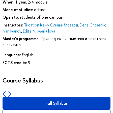
When:
1 year, 2-4 module
Mode of studies:
offline
Open to:
students of one campus
Instructors:
Тиотсоп Каму Оливье Мозард
,
Elena Gritsenko
,
Ivan Ivanov
,
Edita N. Merkulova
Master’s programme:
Прикладная лингвистика и текстовая
аналитика
Language:
English
ECTS credits:
9
Course Syllabus
Full Syllabus