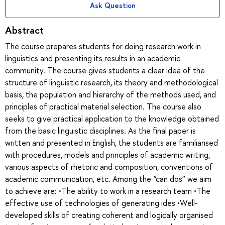
Ask Question
Abstract
The course prepares students for doing research work in
linguistics and presenting its results in an academic
community. The course gives students a clear idea of the
structure of linguistic research, its theory and methodological
basis, the population and hierarchy of the methods used, and
principles of practical material selection. The course also
seeks to give practical application to the knowledge obtained
from the basic linguistic disciplines. As the final paper is
written and presented in English, the students are familiarised
with procedures, models and principles of academic writing,
various aspects of rhetoric and composition, conventions of
academic communication, etc. Among the “can dos” we aim
to achieve are: •The ability to work in a research team •The
effective use of technologies of generating ides •Well-
developed skills of creating coherent and logically organised