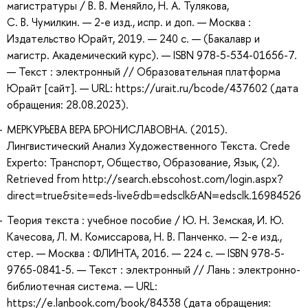
магистратуры / В. В. Меняйло, Н. А. Тулякова,
С. В. Чумилкин. — 2-е изд., испр. и доп. — Москва :
Издательство Юрайт, 2019. — 240 с. — (Бакалавр и
магистр. Академический курс). — ISBN 978-5-534-01656-7.
— Текст : электронный // Образовательная платформа
Юрайт [сайт]. — URL: https://urait.ru/bcode/437602 (дата
обращения: 28.08.2023).
МЕРКУРЬЕВА ВЕРА БРОНИСЛАВОВНА. (2015).
Лингвистический Анализ Художественного Текста. Crede
Experto: Транспорт, Общество, Образование, Язык, (2).
Retrieved from http://search.ebscohost.com/login.aspx?
direct=true&site=eds-live&db=edsclk&AN=edsclk.16984526
Теория текста : учебное пособие / Ю. Н. Земская, И. Ю.
Качесова, Л. М. Комиссарова, Н. В. Панченко. — 2-е изд.,
стер. — Москва : ФЛИНТА, 2016. — 224 с. — ISBN 978-5-
9765-0841-5. — Текст : электронный // Лань : электронно-
библиотечная система. — URL:
https://e.lanbook.com/book/84338 (дата обращения: