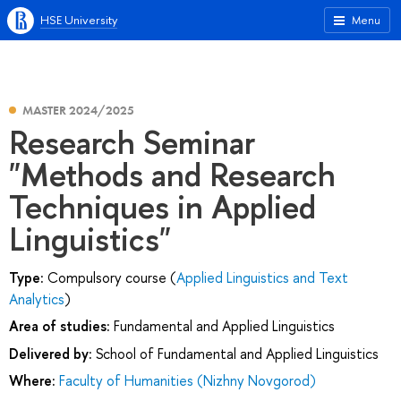
HSE University
Menu
MASTER 2024/2025
Research Seminar
"Methods and Research
Techniques in Applied
Linguistics"
Type:
Compulsory course (
Applied Linguistics and Text
Analytics
)
Area of studies:
Fundamental and Applied Linguistics
Delivered by:
School of Fundamental and Applied Linguistics
Where:
Faculty of Humanities (Nizhny Novgorod)