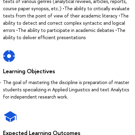
texts of various genres (analytical reviews, articles, reports,
course paper synopsis, etc.) •The ability to critically evaluate
texts from the point of view of their academic literacy •The
ability to detect and correct complex syntactic and logical
errors •The ability to participate in academic debates •The
ability to deliver efficient presentations
Learning Objectives
The goal of mastering the discipline is preparation of master
students specializing in Applied Linguistics and text Analytics
for independent research work.
Expected Learning Outcomes