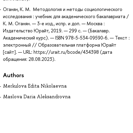
Оганян, К. М. Методология и методы социологического
исследования : учебник для академического бакалавриата /
К. М. Оганян. — 3-е изд., испр. и доп. — Москва :
Издательство Юрайт, 2019. — 299 с. — (Бакалавр.
Академический курс). — ISBN 978-5-534-09590-6. — Текст :
электронный // Образовательная платформа Юрайт
[сайт]. — URL: https://urait.ru/bcode/434398 (дата
обращения: 28.08.2023).
Authors
Merkulova Edita Nikolaevna
Maslova Daria Aleksandrovna