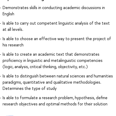
Demonstrates skills in conducting academic discussions in
English
Is able to carry out competent linguistic analysis of the text
at all levels.
Is able to choose an effective way to present the project of
his research
Is able to create an academic text that demonstrates
proficiency in linguistic and metalinguistic competencies
(logic, analysis, critical thinking, objectivity, etc.)
Is able to distinguish between natural sciences and humanities
paradigms, quantitative and qualitative methodologies.
Determines the type of study
Is able to formulate a research problem, hypothesis, define
research objectives and optimal methods for their solution