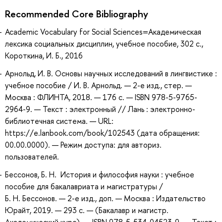
Recommended Core Bibliography
Academic Vocabulary for Social Sciences=Академическая
лексика социальных дисциплин, учебное пособие, 302 с.,
Короткина, И. Б., 2016
Арнольд, И. В. Основы научных исследований в лингвистике :
учебное пособие / И. В. Арнольд. — 2-е изд., стер. —
Москва : ФЛИНТА, 2018. — 176 с. — ISBN 978-5-9765-
2964-9. — Текст : электронный // Лань : электронно-
библиотечная система. — URL:
https://e.lanbook.com/book/102543 (дата обращения:
00.00.0000). — Режим доступа: для авториз.
пользователей.
Бессонов, Б. Н. История и философия науки : учебное
пособие для бакалавриата и магистратуры /
Б. Н. Бессонов. — 2-е изд., доп. — Москва : Издательство
Юрайт, 2019. — 293 с. — (Бакалавр и магистр.