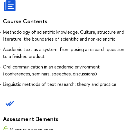
Course Contents
Methodology of scientific knowledge. Culture, structure and
literature: the boundaries of scientific and non-scientific
Academic text as a system: from posing a research question
to a finished product
Oral communication in an academic environment
(conferences, seminars, speeches, discussions)
Linguistic methods of text research: theory and practice
Assessment Elements
Участие в семинарах