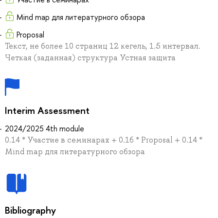
Mind map для литературного обзора
Proposal
Текст, не более 10 страниц 12 кегель, 1.5 интервал.
Четкая (заданная) структура Устная защита
Interim Assessment
2024/2025 4th module
0.14 * Участие в семинарах + 0.16 * Proposal + 0.14 *
Mind map для литературного обзора
Bibliography