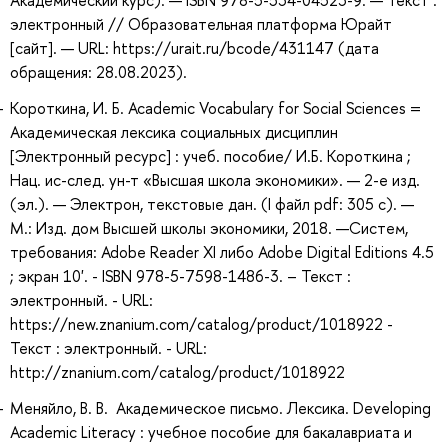
Академический курс). — ISBN 978-5-534-04523-9. — Текст :
электронный // Образовательная платформа Юрайт
[сайт]. — URL: https://urait.ru/bcode/431147 (дата
обращения: 28.08.2023).
Короткина, И. Б. Academic Vocabulary for Social Sciences =
Академическая лексика социальных дисциплин
[Электронный ресурс] : учеб. пособие/ И.Б. Короткина ;
Нац. ис-след. ун-т «Высшая школа экономики». — 2-е изд.
(эл.). — Электрон, текстовые дан. (I файл pdf: 305 с). —
М.: Изд. дом Высшей школы экономики, 2018. —Систем,
требования: Adobe Reader XI либо Adobe Digital Editions 4.5
; экран 10'. - ISBN 978-5-7598-1486-3. – Текст :
электронный. - URL:
https://new.znanium.com/catalog/product/1018922 -
Текст : электронный. - URL:
http://znanium.com/catalog/product/1018922
Меняйло, В. В. Академическое письмо. Лексика. Developing
Academic Literacy : учебное пособие для бакалавриата и