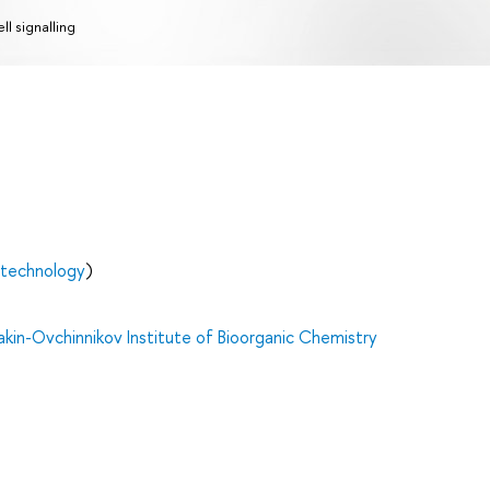
ll signalling
otechnology
)
in-Ovchinnikov Institute of Bioorganic Chemistry