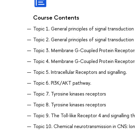
Course Contents
Topic 1. General principles of signal transduction
Topic 2. General principles of signal transduction 
Topic 3. Membrane G-Coupled Protein Receptor
Topic 4. Membrane G-Coupled Protein Receptor
Topic 5. Intracellular Receptors and signalling.
Topic 6. PI3K/AKT pathway.
Topic 7. Tyrosine kinases receptors
Topic 8. Tyrosine kinases receptors
Topic 9. The Toll-like Receptor 4 and signalling t
Topic 10. Chemical neurotransmission in CNS: Io