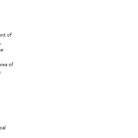
ent of
,
he
area of
n
cal