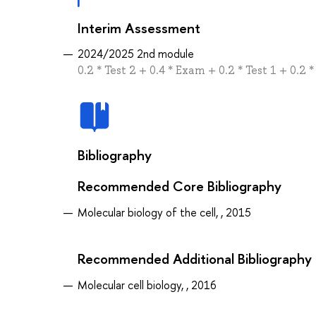
Interim Assessment
2024/2025 2nd module
0.2 * Test 2 + 0.4 * Exam + 0.2 * Test 1 + 0.2 *
Bibliography
Recommended Core Bibliography
Molecular biology of the cell, , 2015
Recommended Additional Bibliography
Molecular cell biology, , 2016