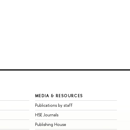
MEDIA & RESOURCES
Publications by staff
HSE Journals
Publishing House