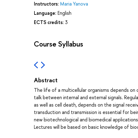
Instructors:
Maria Yanova
Language:
English
ECTS credits:
3
Course Syllabus
Abstract
The life of a multicellular organisms depends on
talk between internal and external signals. Regula
as well as cell death, depends on the signal rece
transduction and transmission is essential for bei
new biotechnological and biomedical applications 
Lectures will be based on basic knowledge of bioc