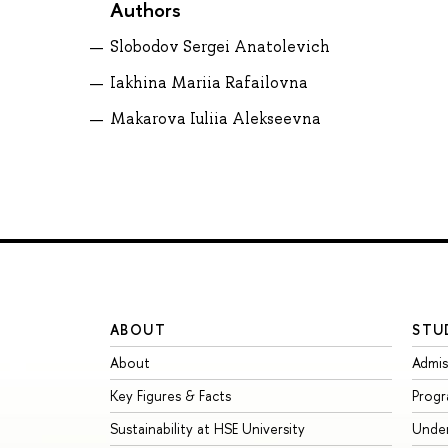
Authors
Slobodov Sergei Anatolevich
Iakhina Mariia Rafailovna
Makarova Iuliia Alekseevna
ABOUT
STU
About
Admis
Key Figures & Facts
Prog
Sustainability at HSE University
Unde