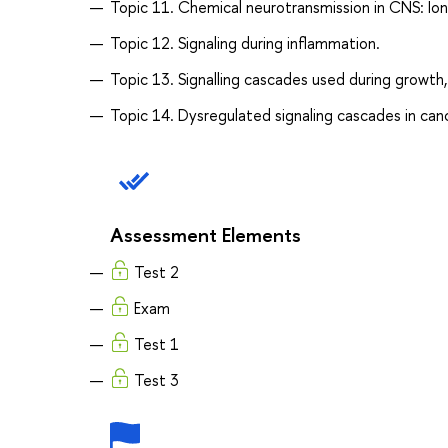
Topic 11. Chemical neurotransmission in CNS: Io
Topic 12. Signaling during inflammation.
Topic 13. Signalling cascades used during growth, 
Topic 14. Dysregulated signaling cascades in canc
Assessment Elements
Test 2
Exam
Test 1
Test 3