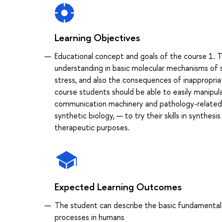
Learning Objectives
Educational concept and goals of the course 1. 
understanding in basic molecular mechanisms of 
stress, and also the consequences of inappropriat
course students should be able to easily manipul
communication machinery and pathology-related si
synthetic biology, — to try their skills in synthe
therapeutic purposes.
Expected Learning Outcomes
The student can describe the basic fundamentals of
processes in humans