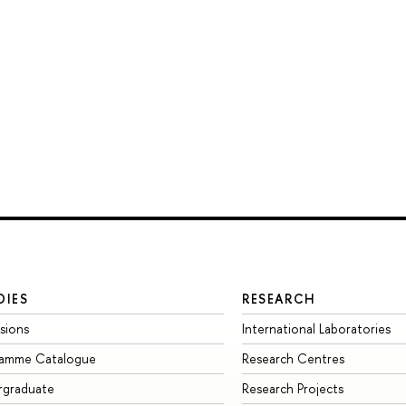
DIES
RESEARCH
sions
International Laboratories
ramme Catalogue
Research Centres
rgraduate
Research Projects