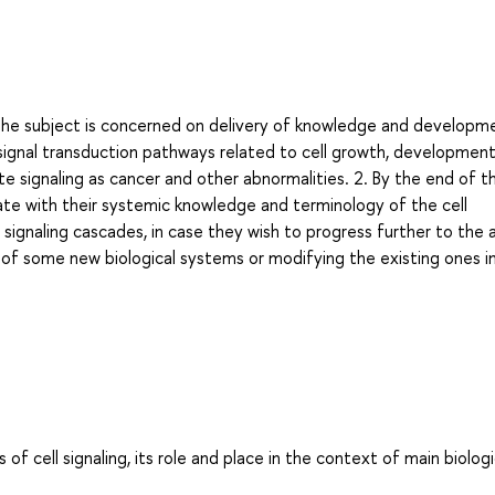
The subject is concerned on delivery of knowledge and developm
signal transduction pathways related to cell growth, development
e signaling as cancer and other abnormalities. 2. By the end of t
ate with their systemic knowledge and terminology of the cell
gnaling cascades, in case they wish to progress further to the 
sis of some new biological systems or modifying the existing ones i
 cell signaling, its role and place in the context of main biologi