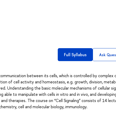
Full Syllabus
Ask Ques
 communication between its cells, which is controlled by complex 
tion of cell activity and homeostasis, e.g. growth, division, meta
ived. Understanding the basic molecular mechanisms of cellular sig
ng able to manipulate with cells in vitro and in vivo, and developin
and therapies. The course on “Cell Signaling” consists of 14 lect
hemistry, cell and molecular biology, immunology.