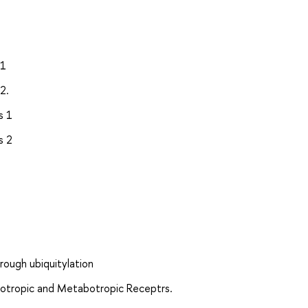
 1
2.
s 1
s 2
hrough ubiquitylation
notropic and Metabotropic Receptrs.