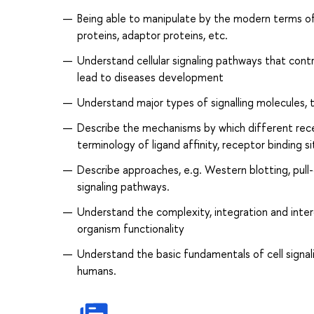
Being able to manipulate by the modern terms of d
proteins, adaptor proteins, etc.
Understand cellular signaling pathways that cont
lead to diseases development
Understand major types of signalling molecules, th
Describe the mechanisms by which different recep
terminology of ligand affinity, receptor binding si
Describe approaches, e.g. Western blotting, pull
signaling pathways.
Understand the complexity, integration and inter
organism functionality
Understand the basic fundamentals of cell signalin
humans.