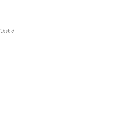
 Test 3