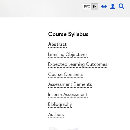
РУС
EN
Course Syllabus
Abstract
Learning Objectives
Expected Learning Outcomes
Course Contents
Assessment Elements
Interim Assessment
Bibliography
Authors