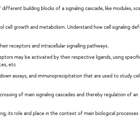
ifferent building blocks of a signaling cascade, like modules, sc
rol cell growth and metabolism. Understand how cell signaling de
eir receptors and intracellular signalling pathways.
tors may be activated by their respective ligands, using specifi
tes, etc
-down assays, and immunoprecipitation that are used to study cel
crossing of main signaling cascades and thereby regulation of an
g, its role and place in the context of main biological processes 