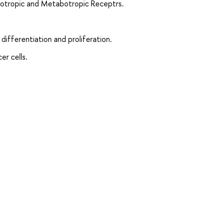
notropic and Metabotropic Receptrs.
differentiation and proliferation.
er cells.