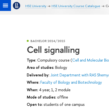
HSE University
HSE University Course Catalogue
Ce
BACHELOR 2024/2025
Cell signalling
Type:
Compulsory course (
Cell and Molecular Bi
Area of studies:
Biology
Delivered by:
Joint Department with RAS Shemyak
Where:
Faculty of Biology and Biotechnology
When:
4 year, 1, 2 module
Mode of studies:
offline
Open to:
students of one campus