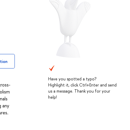
tion
Have you spotted a typo?
cross-
Highlight it, click Ctrl+Enter and send
us a message. Thank you for your
bolism
help!
nals
g any
ures.