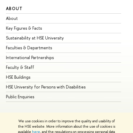
ABOUT
ST
About
Ad
Key Figures & Facts
Pr
Sustainability at HSE University
Un
Faculties & Departments
Gr
International Partnerships
Ex
Faculty & Staff
Su
HSE Buildings
Su
HSE University for Persons with Disabilities
Se
Public Enquiries
Bus
We use cookies in order to improve the quality and usability of
the HSE website. More information about the use of cookies is
available
here
, and the regulations on processing personal data