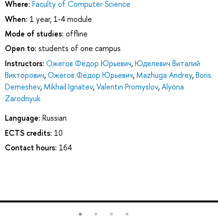
Where:
Faculty of Computer Science
When:
1 year, 1-4 module
Mode of studies:
offline
Open to:
students of one campus
Instructors:
Ожегов Фёдор Юрьевич
,
Юделевич Виталий
Викторович
,
Ожегов Фёдор Юрьевич
,
Mazhuga Andrey
,
Boris
Demeshev
,
Mikhail Ignatev
,
Valentin Promyslov
,
Alyona
Zarodnyuk
Language:
Russian
ECTS credits:
10
Contact hours:
164