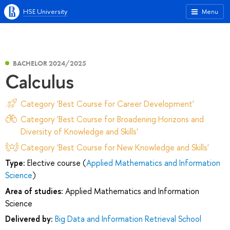
HSE University
Menu
BACHELOR 2024/2025
Calculus
Category 'Best Course for Career Development'
Category 'Best Course for Broadening Horizons and
Diversity of Knowledge and Skills'
Category 'Best Course for New Knowledge and Skills'
Type:
Elective course (
Applied Mathematics and Information
Science
)
Area of studies:
Applied Mathematics and Information
Science
Delivered by:
Big Data and Information Retrieval School