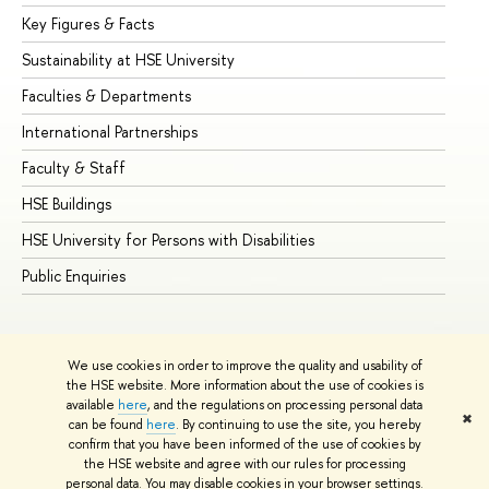
Key Figures & Facts
Pr
Sustainability at HSE University
Un
Faculties & Departments
Gr
International Partnerships
Ex
Faculty & Staff
Su
HSE Buildings
Su
HSE University for Persons with Disabilities
Se
Public Enquiries
Bus
We use cookies in order to improve the quality and usability of
the HSE website. More information about the use of cookies is
available
here
, and the regulations on processing personal data
✖
can be found
here
. By continuing to use the site, you hereby
© HSE University 1993–2026
Contacts
Copyright
Privacy Policy
confirm that you have been informed of the use of cookies by
Site Map
the HSE website and agree with our rules for processing
personal data. You may disable cookies in your browser settings.