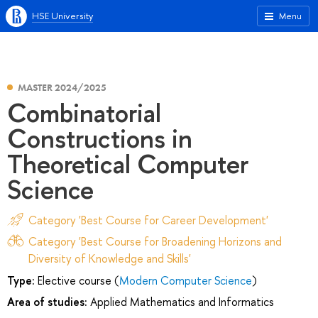
HSE University
Menu
MASTER 2024/2025
Combinatorial
Сonstructions in
Theoretical Computer
Science
Category 'Best Course for Career Development'
Category 'Best Course for Broadening Horizons and
Diversity of Knowledge and Skills'
Type:
Elective course (
Modern Computer Science
)
Area of studies:
Applied Mathematics and Informatics