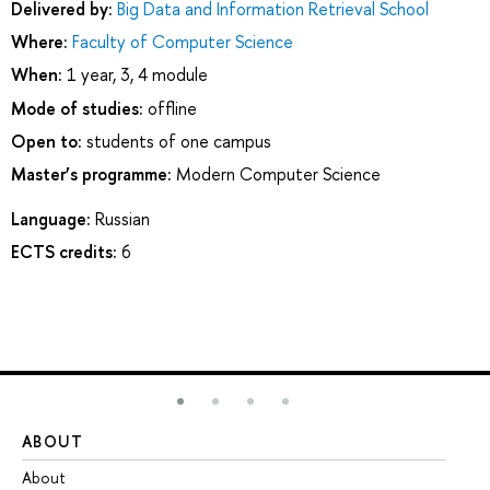
Delivered by:
Big Data and Information Retrieval School
Where:
Faculty of Computer Science
When:
1 year, 3, 4 module
Mode of studies:
offline
Open to:
students of one campus
Master’s programme:
Modern Computer Science
Language:
Russian
ECTS credits:
6
ABOUT
ST
About
Ad