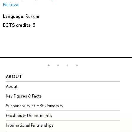
Petrova
Language:
Russian
ECTS credits:
3
ABOUT
ST
About
Ad
Key Figures & Facts
Pr
Sustainability at HSE University
Un
Faculties & Departments
Gr
International Partnerships
Ex