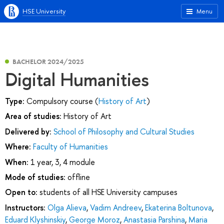
HSE University
Menu
BACHELOR 2024/2025
Digital Humanities
Type:
Compulsory course (
History of Art
)
Area of studies:
History of Art
Delivered by:
School of Philosophy and Cultural Studies
Where:
Faculty of Humanities
When:
1 year, 3, 4 module
Mode of studies:
offline
Open to:
students of all HSE University campuses
Instructors:
Olga Alieva
,
Vadim Andreev
,
Ekaterina Boltunova
,
Eduard Klyshinskiy
,
George Moroz
,
Anastasia Parshina
,
Maria