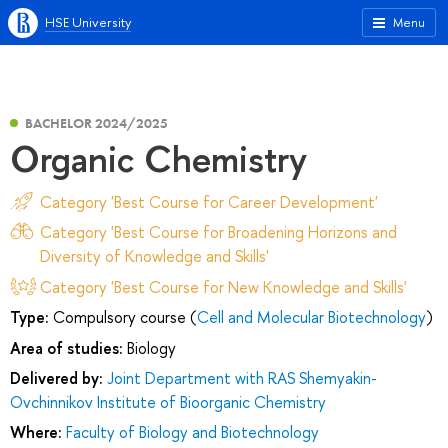
HSE University
Menu
BACHELOR 2024/2025
Organic Chemistry
Category 'Best Course for Career Development'
Category 'Best Course for Broadening Horizons and
Diversity of Knowledge and Skills'
Category 'Best Course for New Knowledge and Skills'
Type:
Compulsory course (
Cell and Molecular Biotechnology
)
Area of studies:
Biology
Delivered by:
Joint Department with RAS Shemyakin-
Ovchinnikov Institute of Bioorganic Chemistry
Where:
Faculty of Biology and Biotechnology