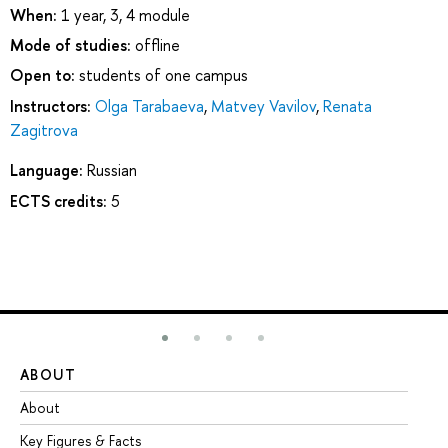
When:
1 year, 3, 4 module
Mode of studies:
offline
Open to:
students of one campus
Instructors:
Olga Tarabaeva
,
Matvey Vavilov
,
Renata
Zagitrova
Language:
Russian
ECTS credits:
5
ABOUT
ST
About
Ad
Key Figures & Facts
Pr