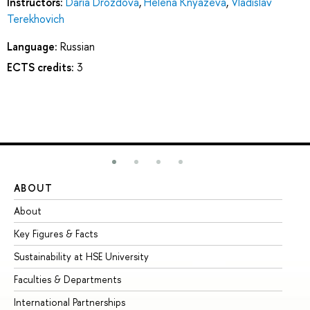
Instructors:
Daria Drozdova
,
Helena Knyazeva
,
Vladislav
Terekhovich
Language:
Russian
ECTS credits:
3
ABOUT
ST
About
Ad
Key Figures & Facts
Pr
Sustainability at HSE University
Un
Faculties & Departments
Gr
International Partnerships
Ex