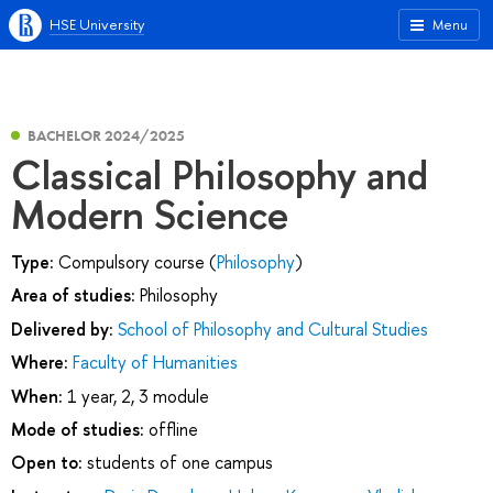
HSE University
Menu
BACHELOR 2024/2025
Classical Philosophy and
Modern Science
Type:
Compulsory course (
Philosophy
)
Area of studies:
Philosophy
Delivered by:
School of Philosophy and Cultural Studies
Where:
Faculty of Humanities
When:
1 year, 2, 3 module
Mode of studies:
offline
Open to:
students of one campus