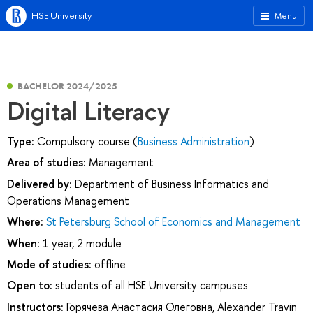
HSE University
Menu
BACHELOR 2024/2025
Digital Literacy
Type:
Compulsory course (
Business Administration
)
Area of studies:
Management
Delivered by:
Department of Business Informatics and
Operations Management
Where:
St Petersburg School of Economics and Management
When:
1 year, 2 module
Mode of studies:
offline
Open to:
students of all HSE University campuses
Instructors:
Горячева Анастасия Олеговна
,
Alexander Travin