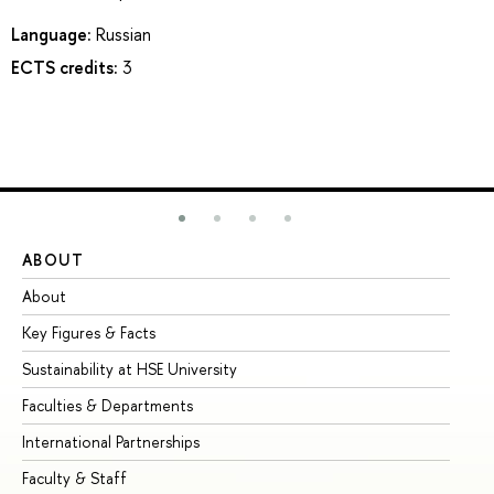
Language:
Russian
ECTS credits:
3
ABOUT
ST
About
Ad
Key Figures & Facts
Pr
Sustainability at HSE University
Un
Faculties & Departments
Gr
International Partnerships
Ex
Faculty & Staff
Su