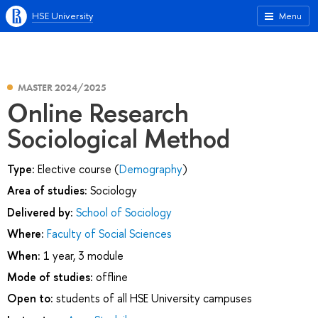
HSE University
Menu
MASTER 2024/2025
Online Research
Sociological Method
Type:
Elective course (
Demography
)
Area of studies:
Sociology
Delivered by:
School of Sociology
Where:
Faculty of Social Sciences
When:
1 year, 3 module
Mode of studies:
offline
Open to:
students of all HSE University campuses