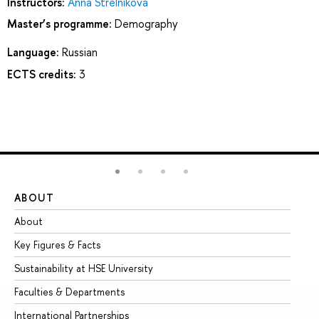
Instructors:
Anna Strelnikova
Master’s programme:
Demography
Language:
Russian
ECTS credits:
3
ABOUT
ST
About
Ad
Key Figures & Facts
Pr
Sustainability at HSE University
Un
Faculties & Departments
Gr
International Partnerships
Ex