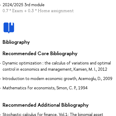
2024/2025 3rd module
0.7 * Exam + 0.3 * Home assignment
Bibliography
Recommended Core Bibliography
Dynamic optimization : the calculus of variations and optimal
control in economics and management, Kamien, M. I., 2012
Introduction to modern economic growth, Acemoglu, D., 2009
Mathematics for economists, Simon, C. P., 1994
Recommended Additional Bibliography
Stochastic calculus for finance. Vol.1: The binomial asset