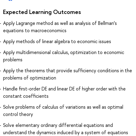
Expected Learning Outcomes
Apply Lagrange method as well as analysis of Bellman’s
equations to macroeconomics
Apply methods of linear algebra to economic issues
Apply multidimensional calculus, optimization to economic
problems
Apply the theorems that provide sufficiency conditions in the
problems of optimization
Handle first-order DE and linear DE of higher order with the
constant coefficients
Solve problems of calculus of variations as well as optimal
control theory
Solve elementary ordinary differential equations and
understand the dynamics induced by a system of equations