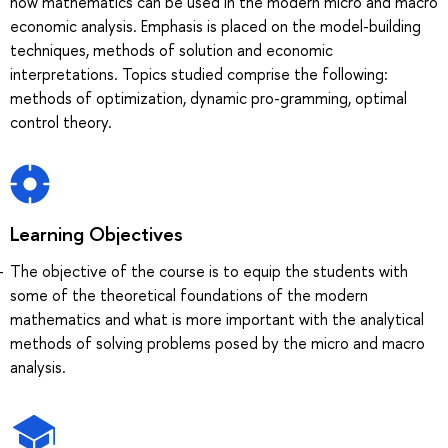
how mathematics can be used in the modern micro and macro
economic analysis. Emphasis is placed on the model-building
techniques, methods of solution and economic
interpretations. Topics studied comprise the following:
methods of optimization, dynamic pro-gramming, optimal
control theory.
Learning Objectives
The objective of the course is to equip the students with
some of the theoretical foundations of the modern
mathematics and what is more important with the analytical
methods of solving problems posed by the micro and macro
analysis.