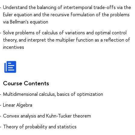
Understand the balancing of intertemporal trade-offs via the
Euler equation and the recursive formulation of the problems
via Bellman's equation
Solve problems of calculus of variations and optimal control
theory, and interpret the multiplier function as a reflection of
incentives
Course Contents
Multidimensional calculus, basics of optimization
Linear Algebra
Convex analysis and Kuhn-Tucker theorem
Theory of probability and statistics