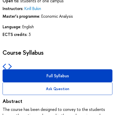
Open to:
students of one campus
Instructors:
Kirill Bukin
Master’s programme:
Economic Analysis
Language:
English
ECTS credits:
3
Course Syllabus
Full Syllabus
Ask Question
Abstract
The course has been designed to convey to the students