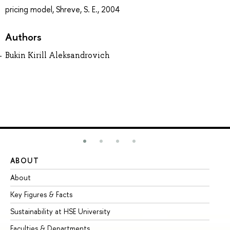
pricing model, Shreve, S. E., 2004
Authors
Bukin Kirill Aleksandrovich
ABOUT
ST
About
Ad
Key Figures & Facts
Pr
Sustainability at HSE University
Un
Faculties & Departments
Gr