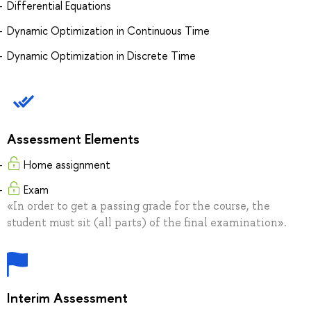
Differential Equations
Dynamic Optimization in Continuous Time
Dynamic Optimization in Discrete Time
Assessment Elements
Home assignment
Exam
«In order to get a passing grade for the course, the
student must sit (all parts) of the final examination».
Interim Assessment