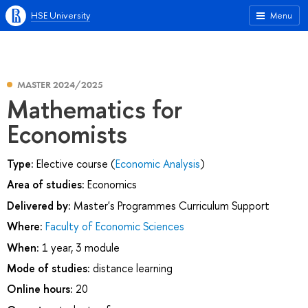
HSE University
Menu
MASTER 2024/2025
Mathematics for
Economists
Type:
Elective course (
Economic Analysis
)
Area of studies:
Economics
Delivered by:
Master's Programmes Curriculum Support
Where:
Faculty of Economic Sciences
When:
1 year, 3 module
Mode of studies:
distance learning
Online hours:
20